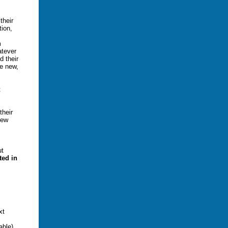
their
tion,
m
atever
d their
e new,
t
their
new
.
ut
ed in
xt
.
able).