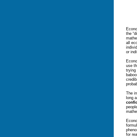
Econom
the “
mathem
all ec
indivi
or ind
Econo
use t
trying
baboo
credib
probab
The i
long a
confi
peopl
mathe
Econo
formu
pheno
for re