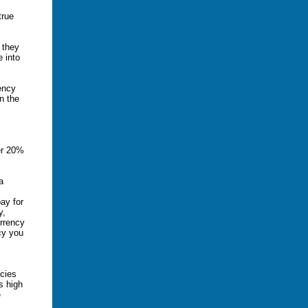
true
 they
e into
rency
n the
er 20%
a
ay for
y,
urrency
cy you
ncies
s high
e