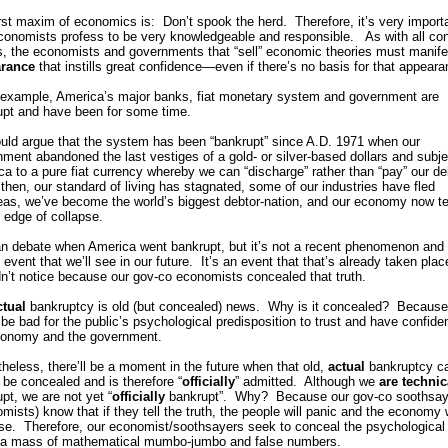
rst maxim of economics is: Don’t spook the herd. Therefore, it’s very import
conomists profess to be very knowledgeable and responsible. As with all co
, the economists and governments that “sell” economic theories must manife
rance
that instills great confidence—even if there’s no basis for that appeara
 example, America’s major banks, fiat monetary system and government are
upt and have been for some time.
uld argue that the system has been “bankrupt” since A.D. 1971 when our
ment abandoned the last vestiges of a gold- or silver-based dollars and subj
a to a pure fiat currency whereby we can “discharge” rather than “pay” our d
then, our standard of living has stagnated, some of our industries have fled
eas, we’ve become the world’s biggest debtor-nation, and our economy now te
 edge of collapse.
n debate when America went bankrupt, but it’s not a recent phenomenon and i
 event that we’ll see in our future. It’s an event that that’s already taken plac
n’t notice because our gov-co economists concealed that truth.
ctual
bankruptcy is old (but concealed) news. Why is it concealed? Because 
be bad for the public’s psychological predisposition to trust and have confide
conomy and the government.
heless, there’ll be a moment in the future when that old,
actual
bankruptcy c
 be concealed and is therefore “
officially
” admitted. Although we
are
technic
pt, we are not yet “
officially
bankrupt”. Why? Because our gov-co soothsay
mists) know that if they tell the truth, the people will panic and the economy w
se. Therefore, our economist/soothsayers seek to conceal the psychological 
 a mass of mathematical mumbo-jumbo and false numbers.