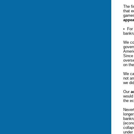
The fi
that e
games
appea
• For
bankr
We co
govern
Americ
Since 
overs
on the
We ca
not an
we did
Our
a
would 
the e
Nevert
longer
bankru
(econo
collap
under