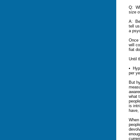
Q: Wha
size o
A: Be
tell u
a psyc
Once t
will c
fiat do
Until 
• Hype
per ye
But hy
measu
awaren
what t
people
is int
have, 
When 
peopl
devolv
enough
curren