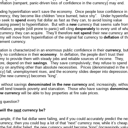
nflation (rampant, panic-driven loss of confidence in the currency) may end.
ding hyperinflation won’t save the economy. Once people lose confidence in 
urrency, they become like children “once burned, twice shy”. Under hyperinfla
e seek to
spend
every fiat dollar as fast as they can, to avoid losing value
asing power) to hyperinflation. But with a
new
currency that seems safe fro
nflation, people (still prone to panic) will cling
desperately
to every unit of wh
currency they can acquire. They’ll therefore
not spend
their new currency an
y will move from hyperinflation of the original fiat currency to
deflation
of th
cement currency.
ation is characterized in an enormous public confidence in their
currency
, bu
lly no confidence in their
economy
. In deflation, the people don’t trust their
my to provide them with steady jobs and reliable sources of income. They,
ore, depend on their
savings
. They save compulsively; they refuse to spend 
cy on anything other than absolute necessities. Prices (denominated in the 
cy) fall, unemployment rises, and the economy slides deeper into depression
(the new currency) becomes “king”.
 without savings
denominated in the new currency
and, increasingly, witho
 will tend towards poverty and starvation. Those who have savings
denominat
ew currency
will be able to buy properties at fire sale prices.
ig question?
will the
next
currency be?
ample, if the fiat dollar were failing, and if you could accurately predict the ne
urrency, then you could buy a lot of that “next” currency now, while it’s cheap
he fiat dollar failed, the new currency would become “king” (increasingly valu