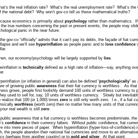
t’s the real inflation rate? What’s the real unemployment rate? What’s the 
f the national debt? Why won’t gov-co tell us these mathematical truths?
cause economics is primarily about
psychology
rather than mathematics. If
s the true numbers concerning the past or present events, the people may slid
hological panic in the near future.
he gov-co “officially” admits that it can’t pay its debts, the façade of fiat cur
ollapse and we’ll see
hyperinflation
as people panic and to
lose confidence
i
llar.
then, our economy/psychology will be largely supported by
lies
.
rinflation is
technically
defined as a high rate of inflation—say, anything ov
ar.
perinflation (or inflation in general) can also be defined “
psychologically
” as 
re of growing public
awareness
that their fiat currency is worthless. As that
ess grows, people first foolishly demand 100 units of worthless currency to p
hey used to sell for, say, 10 units of worthless currency. Slowly but inevitabl
 realize that 100 (or 1,000) times
zero
is still only worth zero. I.e., if a fiat c
rinsically
worthless
(worth zero) then no matter how many units of that curren
your real wealth is still
zero
.
public awareness that a fiat currency is worthless becomes predominate, the
e’s
confidence
in their currency falters. Without public confidence, fiat curre
e into mere pieces of paper. When hyperinflation (hyper-loss-of-confidence) i
, the people abandon their national fiat currencies and move to an alternativ
cy (perhaps from another country) or to
gold and silver
. At that point,