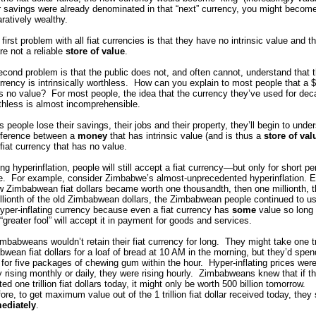
r savings were already denominated in that “next” currency, you might becom
ratively wealthy.
first problem with all fiat currencies is that they have no intrinsic value and t
re not a reliable
store of value
.
cond problem is that the public does not, and often cannot, understand that t
urrency is intrinsically worthless. How can you explain to most people that a 
as no value? For most people, the idea that the currency they’ve used for de
thless is almost incomprehensible.
s people lose their savings, their jobs and their property, they’ll begin to unde
ifference between a
money
that has intrinsic value (and is thus a
store of val
fiat currency that has no value.
ng hyperinflation, people will still accept a fiat currency—but only for short pe
me. For example, consider Zimbabwe’s almost-unprecedented hyperinflation. 
 Zimbabwean fiat dollars became worth one thousandth, then one millionth, 
illionth of the old Zimbabwean dollars, the Zimbabwean people continued to u
hyper-inflating currency because even a fiat currency has
some
value so long
greater fool” will accept it in payment for goods and services.
mbabweans wouldn’t retain their fiat currency for long. They might take one tri
wean fiat dollars for a loaf of bread at 10 AM in the morning, but they’d spen
on for five packages of chewing gum within the hour. Hyper-inflating prices were
 rising monthly or daily, they were rising hourly. Zimbabweans knew that if t
ed one trillion fiat dollars today, it might only be worth 500 billion tomorrow.
ore, to get maximum value out of the 1 trillion fiat dollar received today, they
ediately
.