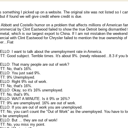
s something I picked up on a website. The original site was not listed so I can
 but if found we will give credit where credit is due.
le Abbott and Costello humor on a problem that affects millions of American fam
mmercial by Clint Eastwood failed to show the true Detroit being dismantled 
metal, which is our largest export to China. If I am not mistaken the weekend
cial with Clint Eastwood for Chrysler failed to mention the true ownership of
ler…Fiat
LLO: I want to talk about the unemployment rate in America.
: Good subject. Terrible times. It's about 9%. (newly released…8.3 if you b
LLO: That many people are out of work?
T: No, that's 16%.
LLO: You just said 9%.
TT: 9% Unemployed.
LLO: Right 9% out of work.
T: No, that's 16%.
LLO: Okay, so it's 16% unemployed.
T: No, that's 9%.
LLO: WAIT A MINUTE. Is it 9% or 16%?
T: 9% are unemployed. 16% are out of work.
LLO: If you are out of work you are unemployed.
T: No, you can't count the "Out of Work" as the unemployed. You have to lo
to be unemployed.
LLO: But … they are out of work!
T: No, you miss my point.