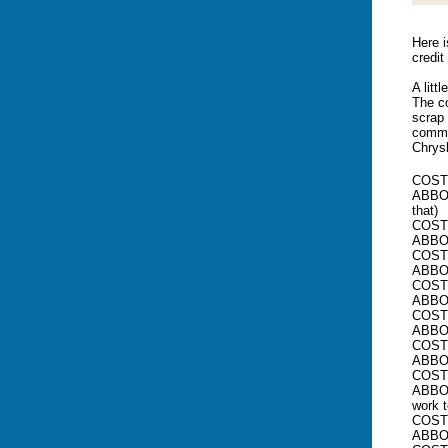
Here i
credit
A litt
The co
scrap 
commer
Chrys
COSTE
ABBOTT
that)
COSTE
ABBOT
COSTE
ABBO
COSTE
ABBOT
COSTE
ABBOT
COSTE
ABBOT
COSTE
ABBOT
work 
COSTE
ABBOT