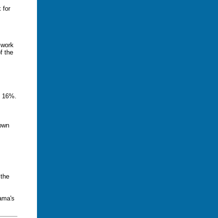
 for
 work
f the
e 16%.
down
 the
ama's