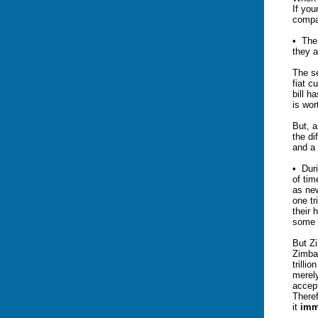
If you
compa
• The 
they a
The se
fiat c
bill h
is wor
But, a
the d
and a 
• Duri
of ti
as new
one tr
their 
some “
But Zi
Zimbab
trilli
merely
accept
Theref
it
imm