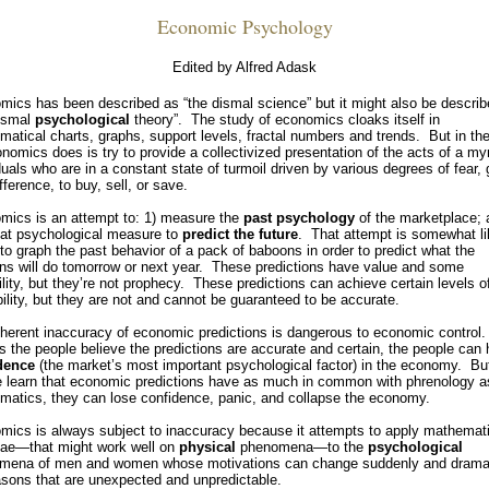
Economic Psychology
Edited by Alfred Adask
ics has been described as “the dismal science” but it might also be descri
dismal
psychological
theory”. The study of economics cloaks itself in
atical charts, graphs, support levels, fractal numbers and trends. But in th
onomics does is try to provide a collectivized presentation of the acts of a my
duals who are in a constant state of turmoil driven by various degrees of fear,
ifference, to buy, sell, or save.
mics is an attempt to: 1) measure the
past
psychology
of the marketplace; 
hat psychological measure to
predict the future
. That attempt is somewhat li
 to graph the past behavior of a pack of baboons in order to predict what the
ns will do tomorrow or next year. These predictions have value and some
ility, but they’re not prophecy. These predictions can achieve certain levels o
ility, but they are not and cannot be guaranteed to be accurate.
nherent inaccuracy of economic predictions is dangerous to economic control
s the people believe the predictions are accurate and certain, the people can
dence
(the market’s most important psychological factor) in the economy. But
e learn that economic predictions have as much in common with phrenology a
matics, they can lose confidence, panic, and collapse the economy.
mics is always subject to inaccuracy because it attempts to apply mathemati
lae—that might work well on
physical
phenomena—to the
psychological
mena of men and women whose motivations can change suddenly and dramat
asons that are unexpected and unpredictable.