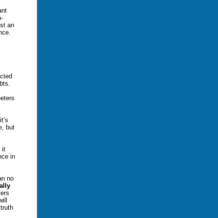
ant
n-
st an
nce.
ected
ebts.
eters
t’s
e, but
it
nce in
an no
ally
ers
ill
truth