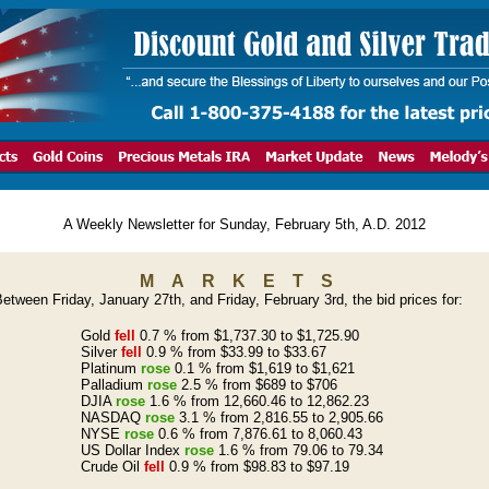
A Weekly Newsletter for Sunday, February 5th, A.D. 2012
MARKETS
etween Friday, January 27th, and Friday, February 3rd, the bid prices for:
Gold
fell
0.7 % from $1,737.30 to $1,725.90
Silver
fell
0.9 % from $33.99 to $33.67
Platinum
rose
0.1 % from $1,619 to $1,621
Palladium
rose
2.5 % from $689 to $706
DJIA
rose
1.6 % from 12,660.46 to 12,862.23
NASDAQ
rose
3.1 % from 2,816.55 to 2,905.66
NYSE
rose
0.6 % from 7,876.61 to 8,060.43
US Dollar Index
rose
1.6 % from 79.06 to 79.34
Crude Oil
fell
0.9 % from $98.83 to $97.19