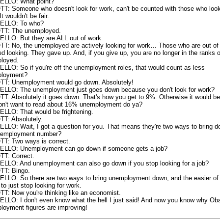
LLO: What point?
T: Someone who doesn't look for work, can't be counted with those who look
It wouldn't be fair.
ELLO: To who?
T: The unemployed.
LLO: But they are ALL out of work.
T: No, the unemployed are actively looking for work… Those who are out of
d looking. They gave up. And, if you give up, you are no longer in the ranks o
loyed.
LLO: So if you're off the unemployment roles, that would count as less
loyment?
T: Unemployment would go down. Absolutely!
LLO: The unemployment just goes down because you don't look for work?
T: Absolutely it goes down. That's how you get to 9%. Otherwise it would b
on't want to read about 16% unemployment do ya?
LLO: That would be frightening.
T: Absolutely.
LLO: Wait, I got a question for you. That means they're two ways to bring 
nemployment number?
T: Two ways is correct.
LLO: Unemployment can go down if someone gets a job?
T: Correct.
LLO: And unemployment can also go down if you stop looking for a job?
T: Bingo.
LLO: So there are two ways to bring unemployment down, and the easier of
 to just stop looking for work.
T: Now you're thinking like an economist.
LLO: I don't even know what the hell I just said! And now you know why Ob
loyment figures are improving!