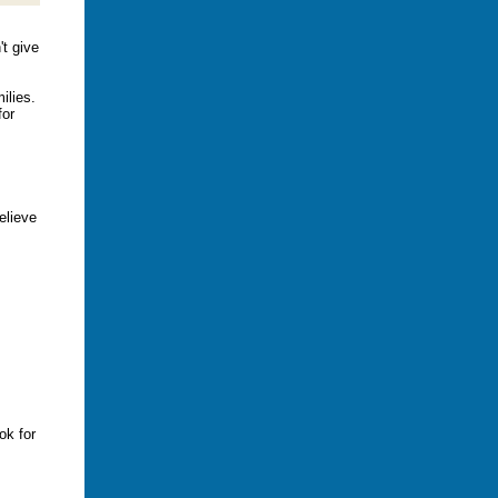
't give
ilies.
for
elieve
ok for