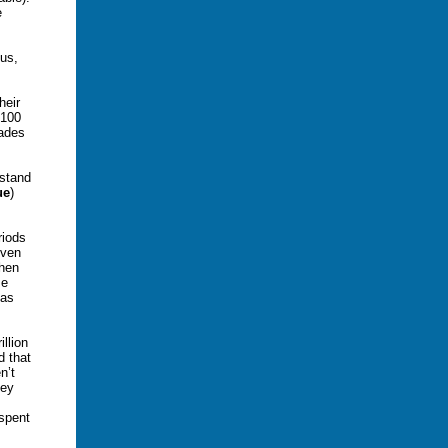
e
hus,
heir
$100
cades
rstand
ue
)
riods
Even
then
se
 as
llion
d that
n’t
hey
 spent