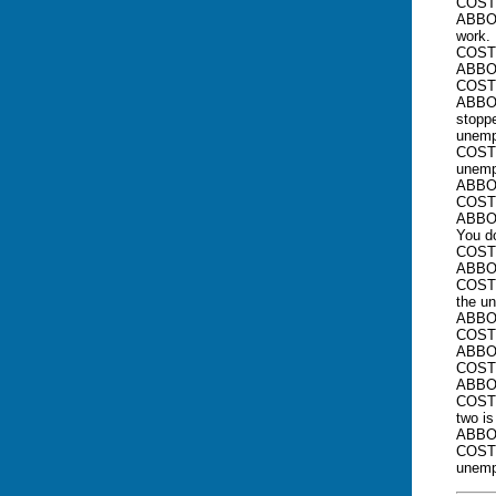
COSTE
ABBOT
work. 
COST
ABBOT
COSTE
ABBOT
stoppe
unemp
COSTE
unemp
ABBOT
COSTE
ABBOT
You d
COSTE
ABBOT
COSTE
the u
ABBOT
COSTE
ABBOT
COSTE
ABBOT
COSTE
two is
ABBOT
COSTE
unemp