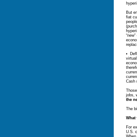
hyperi
But en
fiat c
peopl
(purch
hyperi
“new” 
econom
repla
• Defl
virtua
econo
theref
curren
curren
Cash 
Those
jobs,
the n
The b
What 
For ex
U.S. c
When t