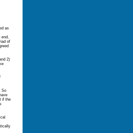
bed as
e end,
riad of
 greed
and 2)
ke
f
. So
 have
 if the
s
cal
ically