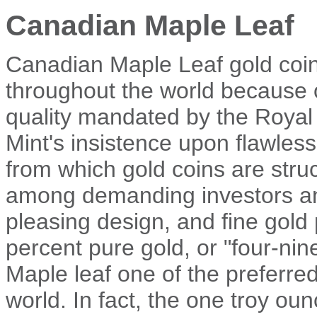
Canadian Maple Leaf
Canadian Maple Leaf gold coi
throughout the world because 
quality mandated by the Roya
Mint's insistence upon flawles
from which gold coins are struc
among demanding investors and 
pleasing design, and fine gold 
percent pure gold, or "four-ni
Maple leaf one of the preferred
world. In fact, the one troy o