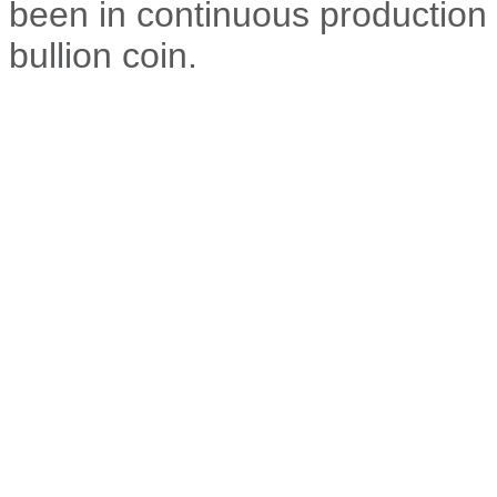
been in continuous production 
bullion coin.