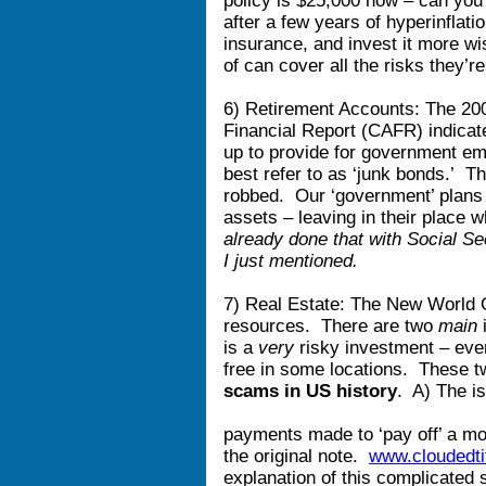
policy is $25,000 now – can you 
after a few years of hyperinflat
insurance, and invest it more w
of can cover all the risks they’re
6) Retirement Accounts: The 20
Financial Report (CAFR) indicate
up to provide for government emp
best refer to as ‘junk bonds.’ 
robbed. Our ‘government’ plans
assets – leaving in their place
already done that with Social Se
I just mentioned.
7) Real Estate: The New World Or
resources. There are two
main
i
is a
very
risky investment – even
free in some locations. These t
scams in US history
. A) The is
payments made to ‘pay off’ a mor
the original note.
www.cloudedti
explanation of this complicated