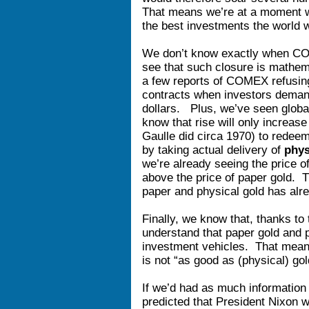
That means we’re at a moment w
the best investments the world wi
We don’t know exactly when COM
see that such closure is mathem
a few reports of COMEX refusing
contracts when investors demand
dollars. Plus, we’ve seen globa
know that rise will only increas
Gaulle did circa 1970) to redee
by taking actual delivery of
phys
we’re already seeing the price o
above the price of paper gold. 
paper and physical gold has alr
Finally, we know that, thanks to 
understand that paper gold and ph
investment vehicles. That mea
is not “as good as (physical) go
If we’d had as much information
predicted that President Nixon 