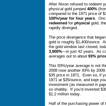
After Nixon refused to redeem pap
physical gold jumped
400%
(fro
compared to the 1971 price of $
100%/year for four years
. Onc
redeemed
for
physical
gold, the
rapidly diverged.
The price divergence that began
gold is roughly $1,400/ounce. 
the gold window last closed, tod
3,900%
—in just 42 years. As co
averages out to about
93% price
This 93%/year average is not the
2008 rose another 93% by 2009. 
$35 price in 1971. Even so, if y
1971 at $35/ounce, and kept your
investment (as measured in pape
so shabby. If you’d invested $3
$1.2 million today.
Half of the purchasing power of 