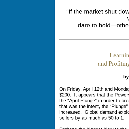
“If the market shut do
dare to hold—othe
Learni
and Profiti
by
On Friday, April 12th and Monday
$200. It appears that the Power
the “April Plunge” in order to br
that was the intent, the “Plunge”
increased. Global demand expl
sellers by as much as 50 to 1.