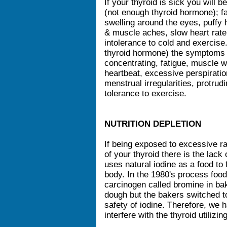
If your thyroid is sick you will
(not enough thyroid hormone); f
swelling around the eyes, puffy ha
& muscle aches, slow heart rate,
intolerance to cold and exercise
thyroid hormone) the symptoms a
concentrating, fatigue, muscle w
heartbeat, excessive perspiration
menstrual irregularities, protr
tolerance to exercise.
NUTRITION DEPLETION
If being exposed to excessive ra
of your thyroid there is the lack 
uses natural iodine as a food to 
body. In the 1980's process food
carcinogen called bromine in ba
dough but the bakers switched 
safety of iodine. Therefore, we h
interfere with the thyroid utilizi