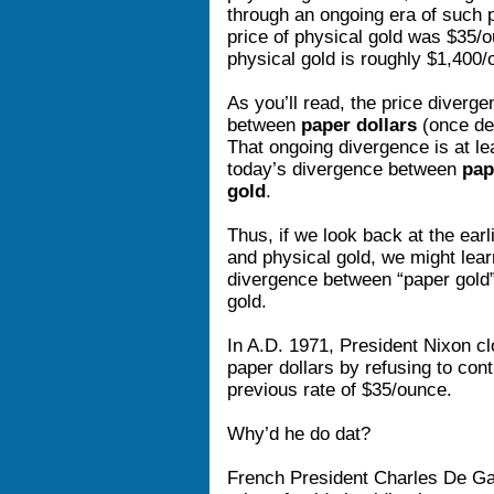
through an ongoing era of such 
price of physical gold was $35/o
physical gold is roughly $1,400/
As you’ll read, the price diverg
between
paper dollars
(once de
That ongoing divergence is at lea
today’s divergence between
pap
gold
.
Thus, if we look back at the ear
and physical gold, we might lear
divergence between “paper gold
gold.
In A.D. 1971, President Nixon cl
paper dollars by refusing to con
previous rate of $35/ounce.
Why’d he do dat?
French President Charles De Gaul