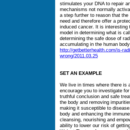
stimulates your DNA to repair a
mechanisms not normally activat
a step further to reason that t
need and therefore offer a protec
induced cancer. It is interestin
model in determining what is call
determining the safe dose of rad
accumulating in the human body
http://getbetterhealth.com/is-rad
wrong/2011.03.25
SET AN EXAMPLE
We live in times where there is a 
encourage you to investigate fo
truthful conclusion and safe trea
the body and removing impuritie
making it susceptible to disease.
body and enhancing the immune s
cleansing, nourishing and empow
ability to lower our risk of getti