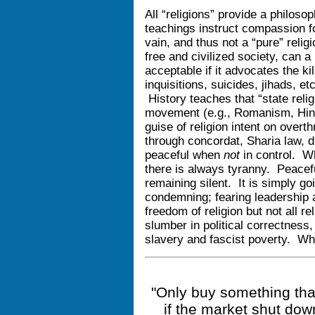
All “religions” provide a philosop
teachings instruct compassion for
vain, and thus not a “pure” reli
free and civilized society, can a
acceptable if it advocates the ki
inquisitions, suicides, jihads, et
History teaches that “state religi
movement (e.g., Romanism, Hin
guise of religion intent on over
through concordat, Sharia law, d
peaceful when
not
in control. Wh
there is always tyranny. Peacefu
remaining silent. It is simply go
condemning; fearing leadership 
freedom of religion but not all r
slumber in political correctness
slavery and fascist poverty. Wh
"Only buy something that
if the market shut dow