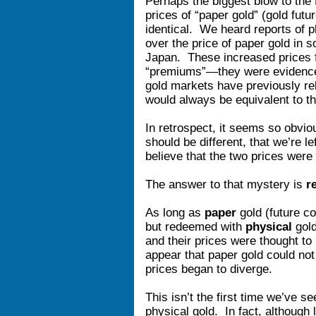
Perhaps the biggest blow to the
prices of “paper gold” (gold futu
identical. We heard reports of p
over the price of paper gold in
Japan. These increased prices f
“premiums”—they were evidence 
gold markets have previously rel
would always be equivalent to th
In retrospect, it seems so obvio
should be different, that we’re 
believe that the two prices were 
The answer to that mystery is
r
As long as
paper
gold (future co
but redeemed with
physical
gold
and their prices were thought to
appear that paper gold could not
prices began to diverge.
This isn’t the first time we’ve 
physical gold. In fact, although