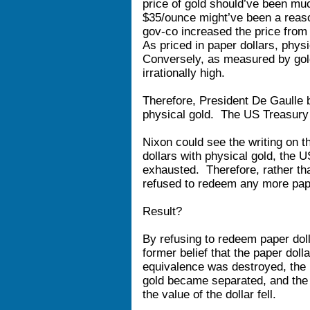
price of gold should’ve been mu
$35/ounce might’ve been a reaso
gov-co increased the price from 
As priced in paper dollars, phys
Conversely, as measured by gold
irrationally high.
Therefore, President De Gaulle b
physical gold. The US Treasury
Nixon could see the writing on t
dollars with physical gold, the 
exhausted. Therefore, rather tha
refused to redeem any more pape
Result?
By refusing to redeem paper doll
former belief that the paper dol
equivalence was destroyed, the 
gold became separated, and the 
the value of the dollar fell.