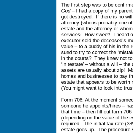
The first step was to be confirm
God –
I had a copy of my parent
got destroyed. If there is no wil
attorney (who is probably one of 
estate and the attorney or whom
services!
How sweet! I heard of
executor sold the deceased’s mo
value – to a buddy of his in the r
sued to try to correct the ‘mista
in the courts? They knew not to 
‘in testate’ – without a will – th
assets are usually about zip! M
homes and businesses to pay th
estate that appears to be worth 
(You might want to look into tru
Form 706: At the moment someone
someone he appoints/hires – has 
that time – then fill out form 70
(depending on the value of the e
required. The initial tax rate (3
estate goes up. The procedure