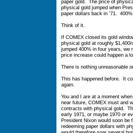
paper gold. The price of physica
physical gold jumped when Pres
paper dollars back in ’71. 400% 
Think of it.
If COMEX closed its gold window
physical gold at roughly $1,400/
jumped 400% in four years, we
price increase could happen a lot
There is nothing unreasonable or
This has happened before. It cou
again.
You and I are at a moment when 
near future, COMEX must and wi
contracts with physical gold. T
early 1971, or maybe 1970 or ev
President Nixon would soon be f
redeeming paper dollars with phy
would therefore soar several hun