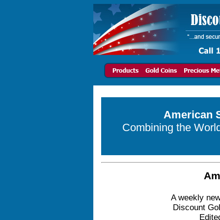
American S
Combining the World 
Am
A weekly news
Discount Gol
Edite