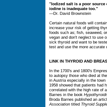
"Iodized salt is a poor source 
iodine is inadequate too."
—Dr. David Brownstein
Certain natural foods will contain
increase your risk of getting thy
foods such as; fish, seaweed, org
vegan and don't neglect to use o
sick thyroid and want to be test
test and use the more accurate 
LINK IN THYROID AND BREA
In the 1700's and 1800's Empres
to autopsy those who died at th
in Austria especially in the tow
1958 showed that patients had h
correlated with the high rate of
Barnes in the book
Hypothyroidi
Broda Barnes published an artic
Association
titled
Thyroid Suppl