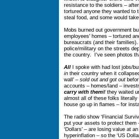
resistance to the soldiers – aft
tortured anyone they wanted to
steal food, and some would take
Mobs burned out government bu
employees’ homes – tortured and
bureaucrats (and their families)
police/military on the streets de
the country. I’ve seen photos 
All
I spoke with had lost jobs/b
in
their country when it collaps
wall’ –
sold out and got out
before
accounts – homes/land – invest
carry with them
if they waited 
almost all of these folks literally ‘
house go up in flames – for inst
The radio show ‘Financial Surviv
put your assets to protect them
‘Dollars’ – are losing value at an
hyperinflation – so the ‘US Doll