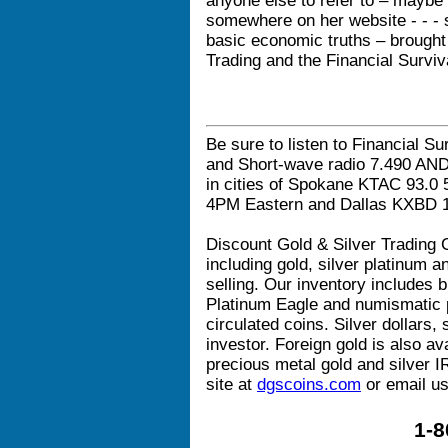
anyone else to refer to – maybe
somewhere on her website - - - 
basic economic truths – brought
Trading and the Financial Surviv
Be sure to listen to Financial Su
and Short-wave radio 7.490 AN
in cities of Spokane KTAC 93.
4PM Eastern and Dallas KXBD 
Discount Gold & Silver Trading C
including gold, silver platinum 
selling. Our inventory includes b
Platinum Eagle and numismatic p
circulated coins. Silver dollars, 
investor. Foreign gold is also av
precious metal gold and silver I
site at
dgscoins.com
or email us
1-8