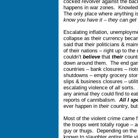
cocked revolver against the bac
happens in war zones. Knowled
The only place where anything is 
know you have it – they can get 
Escalating inflation, unemploym
collapse as their currency bec
said that their politicians & ma
of their nations – right up to th
couldn’t
believe
that
their
count
down around them. The end g
countries – bank closures – rio
shutdowns – empty grocery store
slips & business closures – utilit
escalating violence of
all
sorts. 
any animal they could find to ea
reports of cannibalism.
All I s
ever happen in
their
country, bu
Most of the violent crime came 
the troops went totally rogue – 
guy or thugs. Depending on the 
known to slaughter
entire
little 