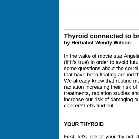
Thyroid connected to b
by Herbalist Wendy Wilson
In the wake of movie star Angelin
(if it's true) in order to avoid fu
some questions about the correl
that have been floating around 
We already know that routine
radiation increasing their risk o
treatments, radiation studies and
increase our risk of damaging ou
cancer? Let's find out.
YOUR THYROID
First, let's look at your thyroid. 