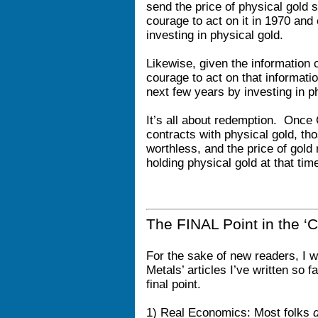
send the price of physical gold 
courage to act on it in 1970 and
investing in physical gold.
Likewise, given the information c
courage to act on that informati
next few years by investing in 
It’s all about redemption. Once
contracts with physical gold, tho
worthless, and the price of gol
holding physical gold at that tim
The FINAL Point in the ‘C
For the sake of new readers, I wi
Metals’ articles I’ve written so 
final point.
1) Real Economics: Most folks