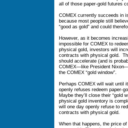
all of those paper-gold futures c
COMEX currently succeeds in iss
because most people still believ
“good as gold” and could theref
However, as it becomes increasin
impossible for COMEX to redeem a
physical gold, investors will in
contracts with physical gold. T
should accelerate (and is probab
COMEX—like President Nixon—wil
the COMEX “gold window”.
Perhaps COMEX will wait until it’
openly refuses redeem paper-gol
Maybe they’ll close their “gold 
physical gold inventory is comp
will one day openly refuse to r
contracts with physical gold.
When that happens, the price of 