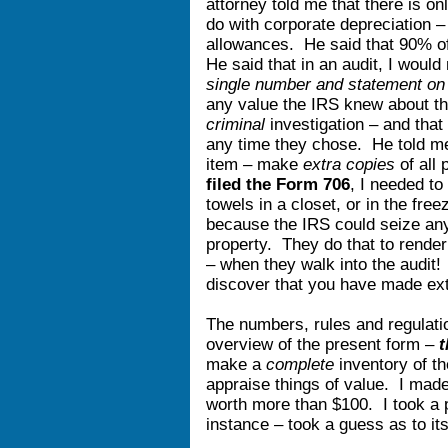
attorney told me that there is on
do with corporate depreciation 
allowances. He said that 90% o
He said that in an audit, I woul
single number and statement on 
any value the IRS knew about that
criminal
investigation – and tha
any time they chose. He told m
item – make
extra copies
of all
filed the Form 706
, I needed to
towels in a closet, or in the free
because the IRS could seize an
property. They do that to rend
– when they walk into the audit!
discover that you have made e
The numbers, rules and regulat
overview of the present form –
t
make a
complete
inventory of t
appraise things of value. I made
worth more than $100. I took a pi
instance – took a guess as to it