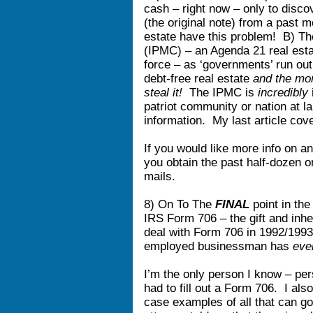
cash – right now – only to discove
(the original note) from a past
estate have this problem! B) Th
(IPMC) – an Agenda 21 real estat
force – as ‘governments’ run out
debt-free real estate
and the mor
steal it!
The IPMC is
incredibly
patriot community or nation at l
information. My last article co
If you would like more info on an
you obtain the past half-dozen o
mails.
8) On To The
FINAL
point in the
IRS Form 706 – the gift and inh
deal with Form 706 in 1992/1993
employed businessman has
eve
I’m the only person I know – per
had to fill out a Form 706. I al
case examples of all that can go