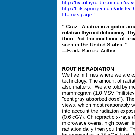
http://hypothyroidmom.com/is-yo
http://link.springer.com/articl
LI=true#page-1.
" Graz , Austria is a goiter ar
relative thyroid deficiency. T
there. Yet the incidence of bre
seen in the United States ."
—Broda Barnes, Author
ROUTINE RADIATION
We live in times where we are e
technology. The amount of radia
also matters. We are told by med
mammogram (1.0 MSV "milisiever
"centigray absorbed dose"). T
views, which most reasonably wi
into account the radiation expos
(0.6 cGY), Chiropractic x-rays 
microwave ovens, high power li
radiation daily then you think.