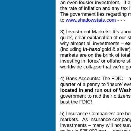
an even lousier investment. If a
the rate of inflation and any tax 
The government lies regarding 
to
www.shadowstats.com
- - 
3) Investment Markets: It’s about
quick, clear explanation of our
why almost all investments –
ex
(including
in-hand
gold & silver
markets are on the brink of total
investing in ‘forex’ or offshore
worldwide collapse that we’re goi
4) Bank Accounts: The FDIC – a 
quarter of a penny to ‘insure’ ev
located in and run out of Was
government to raid their citizen
bust the FDIC!
5) Insurance Companies: are hea
markets. As insurance company 
investments – many will not surv