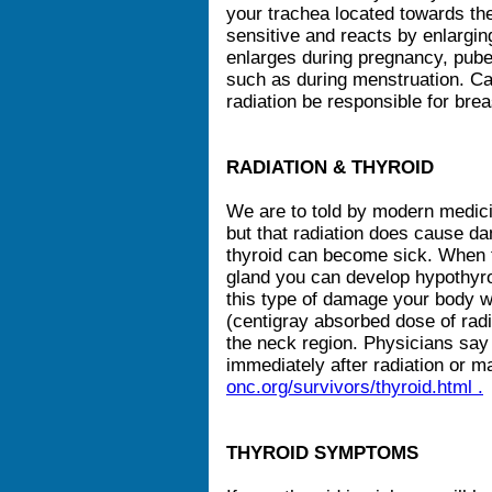
your trachea located towards the
sensitive and reacts by enlargin
enlarges during pregnancy, pub
such as during menstruation. C
radiation be responsible for bre
RADIATION & THYROID
We are to told by modern medici
but that radiation does cause d
thyroid can become sick. When t
gland you can develop hypothyroi
this type of damage your body w
(centigray absorbed dose of radi
the neck region. Physicians say
immediately after radiation or 
onc.org/survivors/thyroid.html .
THYROID SYMPTOMS