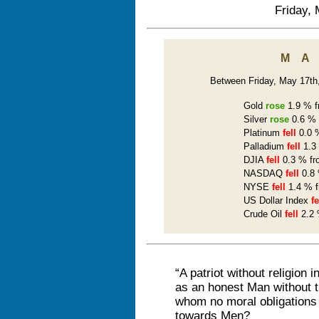
Friday, 
M
Between Friday, May 17th, 
Gold
rose
1.9 % f
Silver
rose
0.6 % 
Platinum
fell
0.0 %
Palladium
fell
1.3 
DJIA
fell
0.3 % fr
NASDAQ
fell
0.8 
NYSE
fell
1.4 % f
US Dollar Index
fe
Crude Oil
fell
2.2 
“A patriot without religion 
as an honest Man without th
whom no moral obligations 
towards Men?