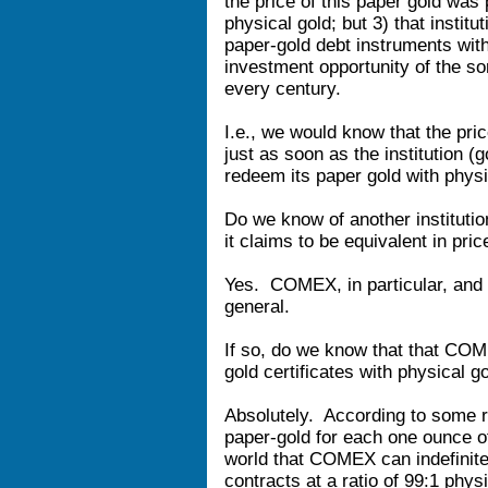
the price of this paper gold was
physical gold; but 3) that institu
paper-gold debt instruments wit
investment opportunity of the so
every century.
I.e., we would know that the pric
just as soon as the institution 
redeem its paper gold with physi
Do we know of another institutio
it claims to be equivalent in pric
Yes. COMEX, in particular, and 
general.
If so, do we know that that COME
gold certificates with physical g
Absolutely. According to some 
paper-gold for each one ounce o
world that COMEX can indefinitel
contracts at a ratio of 99:1 phy