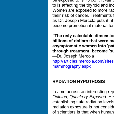
be exposed to is 75 cGY. It will 
to is affecting the thyroid and i
Women are exposed to more rad
their risk of cancer. Treatments
as Dr. Joseph Mercola puts it, 
become promotional material for
"The only calculable dimension 
billions of dollars that were 
asymptomatic women into 'pati
through treatment, become 'su
—Dr. Joseph Mercola
http://articles.mercola.com/site
mammography.aspx
RADIATION HYPOTHOSIS
I came across an interesting re
Opinion, Quackery Exposed.
He 
establishing safe radiation level
radiation exposure is not consid
of scientists is that when humans