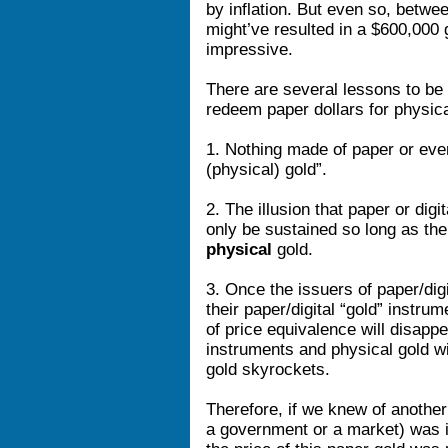
by inflation. But even so, betw
might’ve resulted in a $600,000
impressive.
There are several lessons to be 
redeem paper dollars for physica
1. Nothing made of paper or even 
(physical) gold”.
2. The illusion that paper or digi
only be sustained so long as the
physical
gold.
3. Once the issuers of paper/digi
their paper/digital “gold” instru
of price equivalence will disappe
instruments and physical gold wil
gold skyrockets.
Therefore, if we knew of another
a government or a market) was 