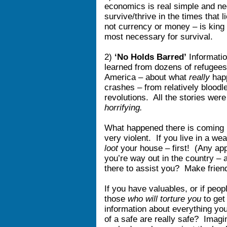
economics is real simple and ne
survive/thrive in the times that
not currency or money – is king
most necessary for survival.
2)
‘No Holds Barred’
Informati
learned from dozens of refugees 
America – about what
really
happ
crashes – from relatively bloodl
revolutions. All the stories we
horrifying.
What happened there is coming h
very violent. If you live in a we
loot
your house – first! (Any app
you’re way out in the country –
there to assist you? Make frien
If you have valuables, or if peo
those
who will torture you
to get
information about everything yo
of a safe are really safe? Imagin