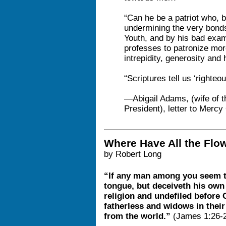
“Can he be a patriot who, b
undermining the very bonds
Youth, and by his bad exam
professes to patronize mo
intrepidity, generosity and
“Scriptures tell us ‘righteo
—Abigail Adams, (wife of t
President), letter to Mer
Where Have All the Flo
by Robert Long
“If any man among you seem to
tongue, but deceiveth his own 
religion and undefiled before G
fatherless and widows in their 
from the world.”
(James 1:26-