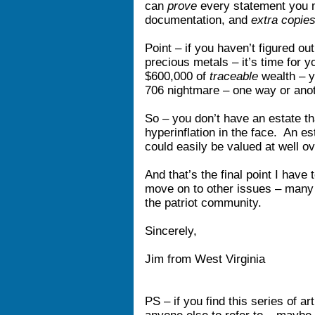
can
prove
every statement you
documentation, and
extra copie
Point – if you haven’t figured ou
precious metals – it’s time for y
$600,000 of
traceable
wealth – y
706 nightmare – one way or an
So – you don’t have an estate t
hyperinflation in the face. An e
could easily be valued at well o
And that’s the final point I have
move on to other issues – many
the patriot community.
Sincerely,
Jim from West Virginia
PS – if you find this series of a