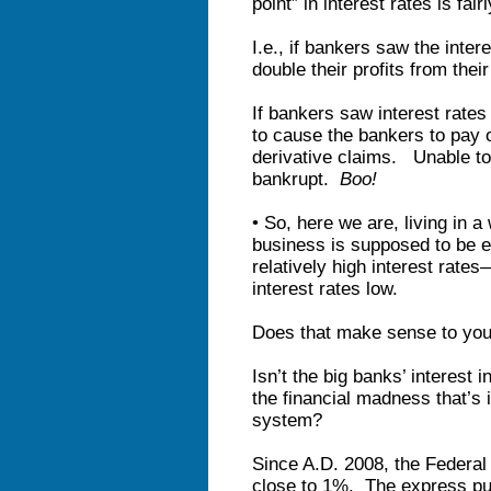
point” in interest rates is fair
I.e., if bankers saw the inter
double their profits from thei
If bankers saw interest rates 
to cause the bankers to pay 
derivative claims. Unable to
bankrupt.
Boo!
• So, here we are, living in
business is supposed to be e
relatively high interest rate
interest rates low.
Does that make sense to yo
Isn’t the big banks’ interest 
the financial madness that’s 
system?
Since A.D. 2008, the Federal
close to 1%. The express pur