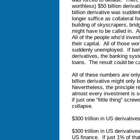
worthless) $50 billion deriva
billion derivative was sudden
longer suffice as collateral fo
building of skyscrapers, brid
might have to be called in. A
All of the people who’d inves
their capital. All of those w
suddenly unemployed. If bank
derivatives, the banking syste
loans. The result could be c
All of these numbers are onl
billion derivative might only 
Nevertheless, the principle r
almost every investment is 
if just one “little thing” scr
collapse.
$300 trillion in US derivatives 
$300 trillion in US derivative
US finance. If just 1% of that