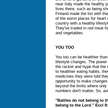
near Italy made the healthy pl
lives there, such as being s
Finland made the list with t
of the worst places for heart 
country with a healthy lifesty
They've traded in red meat for
and vegetables.
YOU TOO
You too can be healthier tha
lifestyle changes. The power
the racket and hype that the
to healthier eating habits, th
medicines they were told the
opportunity to make changes 
beyond the limits where only
numbers don't matter. So, as
"Battles do not belong to th
belong to the Lord." Eccl 9