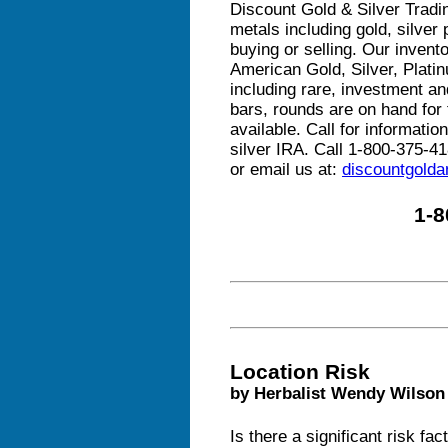
Discount Gold & Silver Tradin
metals including gold, silver
buying or selling. Our invento
American Gold, Silver, Plat
including rare, investment and
bars, rounds are on hand for t
available. Call for informati
silver IRA. Call 1-800-375-41
or email us at:
discountgold
1-8
Location Risk
by Herbalist Wendy Wilson
Is there a significant risk fa