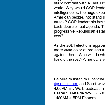
stark contrast with all but 11
world. Why would GOP leader
intelligence is, the huge expe
American people, not stand 
attack? GOP leadership hasn’
back door sell out agenda. T
progressive Republican estab
now?
As the 2014 elections approac
more vivid color of red and 
against them. Who will do wha
handle the rest? America is w
Be sure to listen to Financial
dgscoins.com
and Short-wav
4:00PM ET. We broadcast in 
Eastern, Metairie WVOG 60
1480AM 4-5PM Eastern.