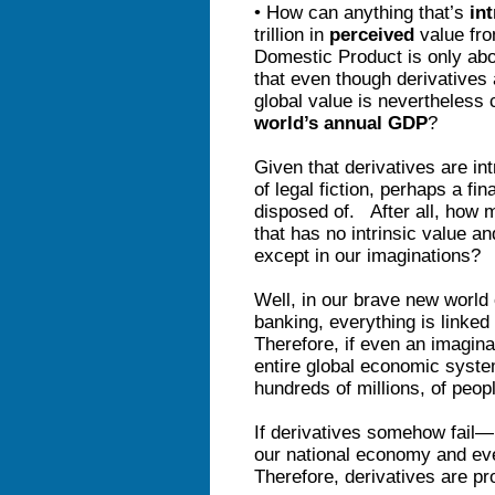
• How can anything that’s
in
trillion in
perceived
value fr
Domestic Product is only abo
that even though derivatives 
global value is nevertheless
world’s annual GDP
?
Given that derivatives are in
of legal fiction, perhaps a fin
disposed of. After all, how
that has no intrinsic value an
except in our imaginations?
Well, in our brave new world 
banking, everything is linke
Therefore, if even an imaginar
entire global economic syst
hundreds of millions, of peop
If derivatives somehow fail
our national economy and ev
Therefore, derivatives are pr