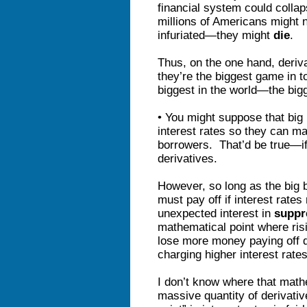
financial system could collap
millions of Americans might 
infuriated—they might
die
.
Thus, on the one hand, deriv
they’re the biggest game in t
biggest in the world—the big
• You might suppose that big
interest rates so they can ma
borrowers. That’d be true—if 
derivatives.
However, so long as the big 
must pay off if interest rate
unexpected interest in
suppr
mathematical point where ris
lose more money paying off d
charging higher interest rate
I don’t know where that math
massive quantity of derivative