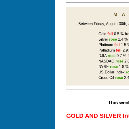
M
Between Friday, August 30th, a
Gold
fell
0.5 % fro
Silver
rose
1.4 % 
Platinum
fell
1.5 %
Palladium
fell
2.9%
DJIA
rose
0.7 % f
NASDAQ
rose
2.0
NYSE
rose
1.8 % 
US Dollar Index
r
Crude Oil
rose
2.4
This week
GOLD AND SILVER Inte