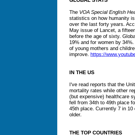
GLOBAL STATS
The
VOA Special English Hea
statistics on how humanity is
over the last forty years. Acc
May issue of Lancet, a fifteen
before the age of sixty. Glob
19% and for women by 34%. T
of young mothers and children
improve.
https://www.youtu
IN THE US
I've read reports that the Unit
mortality rates while other r
(but expensive) healthcare s
fell from 34th to 49th place 
45th place. Currently 7 in 10
older.
THE TOP COUNTRIES