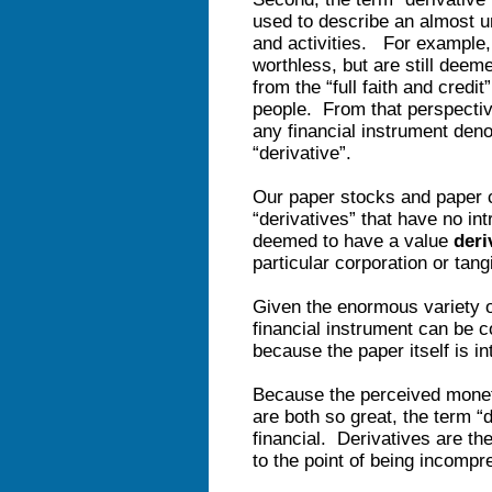
used to describe an almost un
and activities. For example, 
worthless, but are still deem
from the “full faith and credi
people. From that perspective
any financial instrument denom
“derivative”.
Our paper stocks and paper c
“derivatives” that have no int
deemed to have a value
deri
particular corporation or tan
Given the enormous variety o
financial instrument can be co
because the paper itself is in
Because the perceived moneta
are both so great, the term 
financial. Derivatives are t
to the point of being incompr