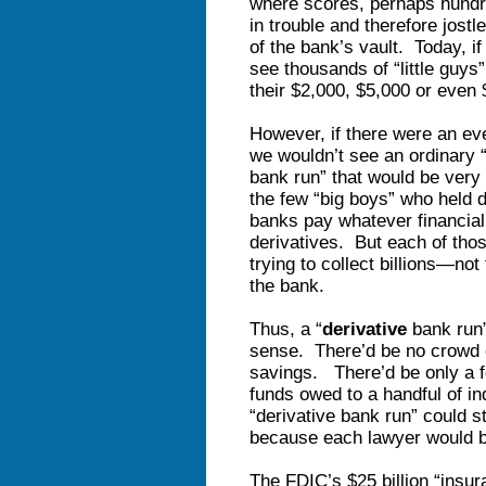
where scores, perhaps hundre
in trouble and therefore jostl
of the bank’s vault. Today, i
see thousands of “little guys
their $2,000, $5,000 or even 
However, if there were an eve
we wouldn’t see an ordinary
bank run” that would be very 
the few “big boys” who held
banks pay whatever financial 
derivatives. But each of those
trying to collect billions—n
the bank.
Thus, a “
derivative
bank run”
sense. There’d be no crowd 
savings. There’d be only a f
funds owed to a handful of ind
“derivative bank run” could s
because each lawyer would be
The FDIC’s $25 billion “insur