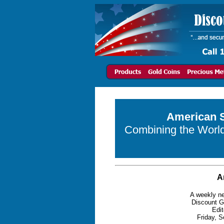
American S
Combining the World 
A
A weekly ne
Discount G
Edit
Friday, S