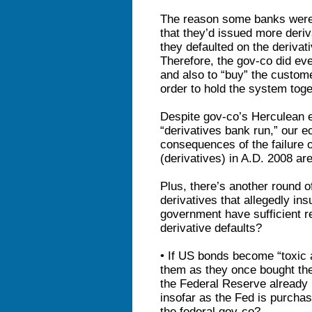
The reason some banks were 
that they’d issued more deri
they defaulted on the deriva
Therefore, the gov-co did ev
and also to “buy” the customer
order to hold the system toge
Despite gov-co’s Herculean e
“derivatives bank run,” our 
consequences of the failure 
(derivatives) in A.D. 2008 ar
Plus, there’s another round 
derivatives that allegedly in
government have sufficient r
derivative defaults?
• If US bonds become “toxic 
them as they once bought the
the Federal Reserve already
insofar as the Fed is purcha
the federal gov-co?