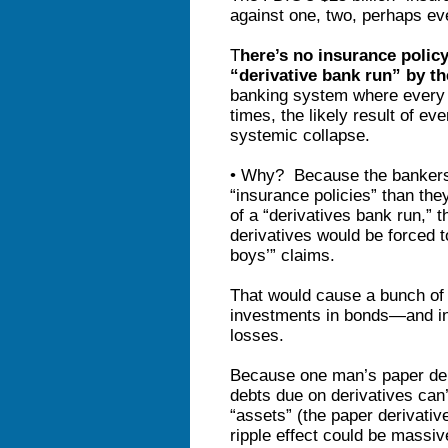
against one, two, perhaps eve
T
here’s no insurance polic
“derivative bank run” by t
banking system where every d
times, the likely result of ev
systemic collapse.
• Why? Because the bankers 
“insurance policies” than the
of a “derivatives bank run,” th
derivatives would be forced 
boys’” claims.
That would cause a bunch of t
investments in bonds—and in
losses.
Because one man’s paper debt
debts due on derivatives can’t
“assets” (the paper derivati
ripple effect could be massiv