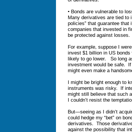
• Bonds are vulnerable to lo
Many derivatives are tied to 
policies” that guarantee that i
companies that invested in fi
be protected against losses.
For example, suppose I were 
invest $1 billion in US bonds
likely to go lower. So long a
investment would be safe. If 
might even make a handsome
I might be bright enough to k
instruments was risky. If inte
might still believe that such
I couldn’t resist the temptati
But—seeing as I didn’t acquir
could hedge my “bet” on bond
derivatives. Those derivativ
against the possibility that i