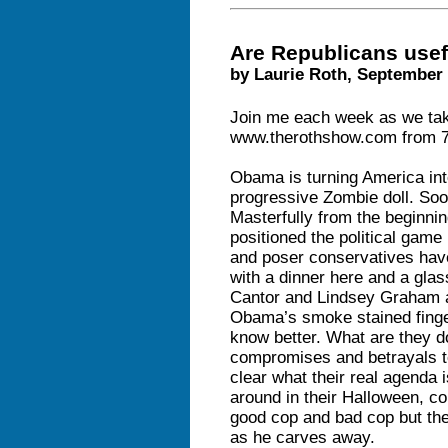
Are Republicans usef
by Laurie Roth, September 
Join me each week as we take
www.therothshow.com from 7-
Obama is turning America into
progressive Zombie doll. Soon
Masterfully from the beginnin
positioned the political gam
and poser conservatives have 
with a dinner here and a gla
Cantor and Lindsey Graham ar
Obama’s smoke stained finge
know better. What are they d
compromises and betrayals to 
clear what their real agenda i
around in their Halloween, c
good cop and bad cop but th
as he carves away.