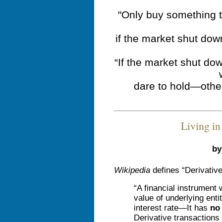
"Only buy something t
if the market shut dow
“If the market shut do
dare to hold—othe
Living in
by
Wikipedia
defines “Derivative
“A financial instrument
value of underlying enti
interest rate—It has
no 
Derivative transactions