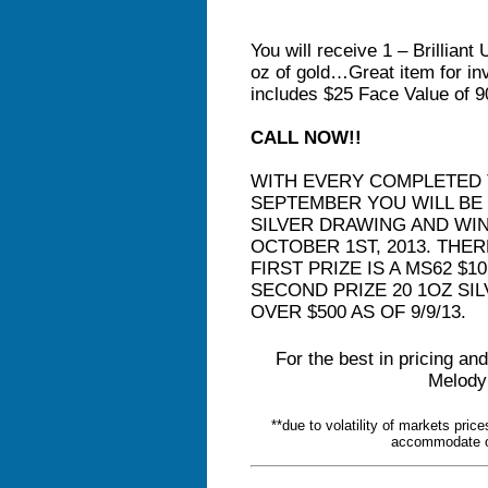
You will receive 1 – Brillian
oz of gold…Great item for in
includes $25 Face Value of 9
CALL NOW!!
WITH EVERY COMPLETED 
SEPTEMBER YOU WILL BE 
SILVER DRAWING AND WI
OCTOBER 1ST, 2013. THE
FIRST PRIZE IS A MS62 $1
SECOND PRIZE 20 1OZ SI
OVER $500 AS OF 9/9/13.
For the best in pricing and
Melody
**due to volatility of markets pri
accommodate ou