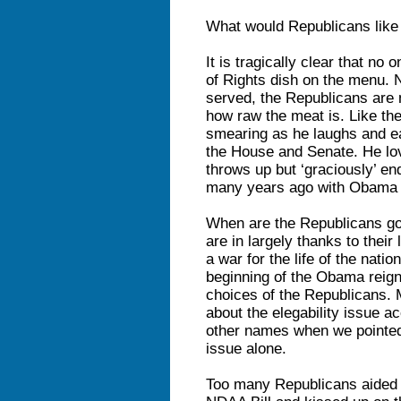
What would Republicans like
It is tragically clear that no
of Rights dish on the menu. N
served, the Republicans are 
how raw the meat is. Like th
smearing as he laughs and ea
the House and Senate. He love
throws up but ‘graciously’ end
many years ago with Obama
When are the Republicans goi
are in largely thanks to their
a war for the life of the nati
beginning of the Obama reign
choices of the Republicans. M
about the elegability issue a
other names when we pointed 
issue alone.
Too many Republicans aided a