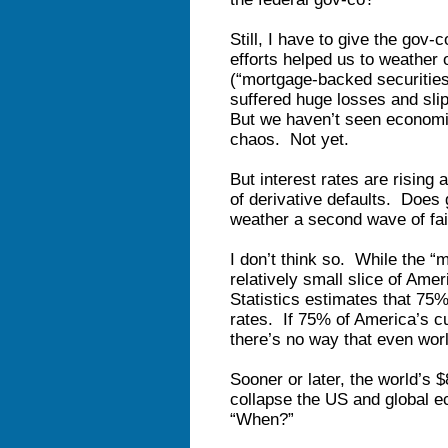
Still, I have to give the gov-
efforts helped us to weather o
(“mortgage-backed securitie
suffered huge losses and sli
But we haven’t seen econom
chaos. Not yet.
But interest rates are rising
of derivative defaults. Does 
weather a second wave of fai
I don’t think so. While the 
relatively small slice of Ame
Statistics estimates that 75%
rates. If 75% of America’s cur
there’s no way that even wor
Sooner or later, the world’s $80
collapse the US and global e
“When?”