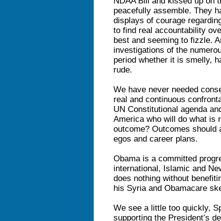
NDAA Bill and kissed up on t
peacefully assemble. They ha
displays of courage regardi
to find real accountability ov
best and seeming to fizzle. 
investigations of the numer
period whether it is smelly, h
rude.
We have never needed conser
real and continuous confront
UN Constitutional agenda and
America who will do what is ri
outcome? Outcomes should an
egos and career plans.
Obama is a committed progr
international, Islamic and N
does nothing without benefiti
his Syria and Obamacare skew
We see a little too quickly,
supporting the President’s des