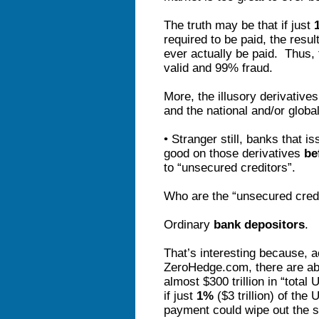
The truth may be that if just
required to be paid, the resul
ever actually be paid. Thus,
valid and 99% fraud.
More, the illusory derivative
and the national and/or glob
• Stranger still, banks that i
good on those derivatives
be
to “unsecured creditors”.
Who are the “unsecured cred
Ordinary
bank depositors
.
That’s interesting because, a
ZeroHedge.com, there are abo
almost $300 trillion in “total
if just
1%
($3 trillion) of the
payment could wipe out the 