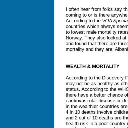
I often hear from folks say t
coming to or is there anywhere
According to the
VOA Special
countries which always seem
to lowest male mortality rat
Norway. They also looked at a
and found that there are three
mortality and they are; Albani
WEALTH & MORTALITY
According to the Discovery Fi
may not be as healthy as oth
status. According to the WHO
there have a better chance o
cardiovascular disease or de
in the wealthier countries ar
4 in 10 deaths involve childre
and 2 out of 10 deaths are th
health risk in a poor country 