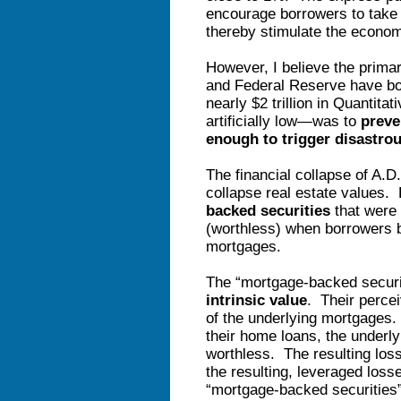
encourage borrowers to take
thereby stimulate the econo
However, I believe the prima
and Federal Reserve have bot
nearly $2 trillion in Quantitat
artificially low—was to
preven
enough to trigger disastrou
The financial collapse of A.D
collapse real estate values.
backed securities
that were 
(worthless) when borrowers b
mortgages.
The “mortgage-backed secur
intrinsic value
. Their perce
of the underlying mortgages.
their home loans, the underl
worthless. The resulting loss
the resulting, leveraged losse
“mortgage-backed securities