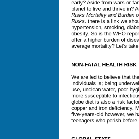
early? Aside from wars or fam
planet to live and thrive in?
Risks Mortality and Burden o
Risks,
there is a link we sho
hypertension, smoking, diabe
obesity. So is the WHO report
offer a higher burden of dise
average mortality? Let's take
NON-FATAL HEALTH RISK
We are led to believe that the
individuals is; being underwe
use, unclean water, poor hyg
more susceptible to infectiou
globe diet is also a risk factor
copper and iron deficiency. Mi
five-years-old however, we ha
teenagers who perish before t