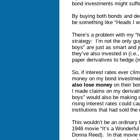
bond investments might suff
By buying both bonds and de
be something like “Heads I w
There’s a problem with my “he
strategy: I’m not the only gu
boys” are just as smart and 
they’ve also invested in (i.e
paper derivatives to hedge (i
So, if interest rates ever cl
money on my bond investme
also lose money
on their bo
I made claims on my derivativ
boys” would also be making c
rising interest rates could ca
institutions that had sold the 
This wouldn’t be an ordinary 
1946 movie “It’s a Wonderful
Donna Reed). In that movie 