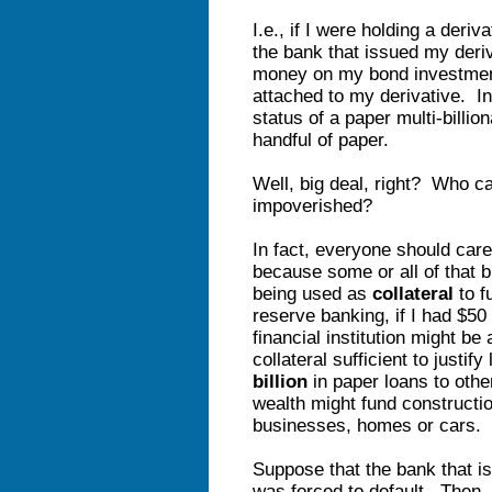
I.e., if I were holding a deri
the bank that issued my deriv
money on my bond investment
attached to my derivative. In
status of a paper multi-billio
handful of paper.
Well, big deal, right? Who ca
impoverished?
In fact, everyone should care
because some or all of that bi
being used as
collateral
to f
reserve banking, if I had $50 
financial institution might be
collateral sufficient to justi
billion
in paper loans to oth
wealth might fund constructi
businesses, homes or cars
Suppose that the bank that is
was forced to default. Then, 