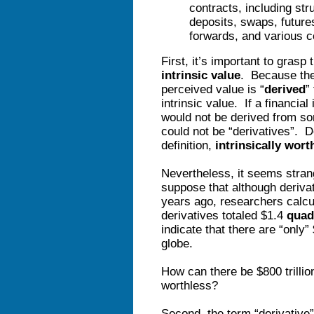
contracts, including str
deposits, swaps, futures
forwards, and various c
First, it’s important to grasp 
intrinsic value
. Because they
perceived value is “
derived
”
intrinsic value. If a financial
would not be derived from s
could not be “derivatives”. 
definition,
intrinsically wort
Nevertheless, it seems stran
suppose that although derivat
years ago, researchers calcul
derivatives totaled $1.4
quad
indicate that there are “only” 
globe.
How can there be $800 trillion
worthless?
Second, the term “derivative”