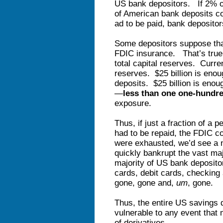
US bank depositors. If 2% of
of American bank deposits co
ad to be paid, bank deposito
Some depositors suppose that 
FDIC insurance. That’s true, 
total capital reserves. Curr
reserves. $25 billion is enou
deposits. $25 billion is eno
—
less than
one one-hundre
exposure.
Thus, if just a fraction of a 
had to be repaid, the FDIC 
were exhausted, we’d see a n
quickly bankrupt the vast ma
majority of US bank depositor
cards, debit cards, checking
gone, gone and,
um
, gone.
Thus, the entire US savings d
vulnerable to any event that
of derivatives.