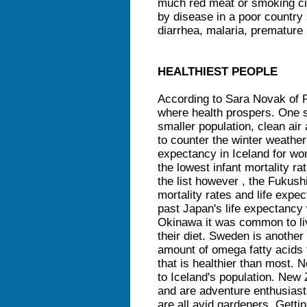
much red meat or smoking ci
by disease in a poor country 
diarrhea, malaria, premature 
HEALTHIEST PEOPLE
According to Sara Novak of P
where health prospers. One su
smaller population, clean air
to counter the winter weather 
expectancy in Iceland for wo
the lowest infant mortality r
the list however , the Fukus
mortality rates and life expec
past Japan's life expectancy
Okinawa it was common to liv
their diet. Sweden is another 
amount of omega fatty acids 
that is healthier than most. N
to Iceland's population. New 
and are adventure enthusiast
are all avid gardeners. Getti