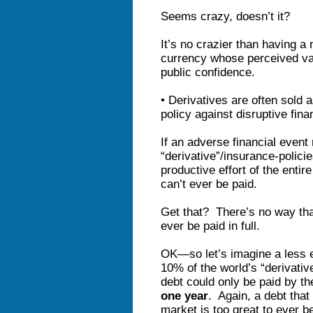
Seems crazy, doesn’t it?
It’s no crazier than having a
currency whose perceived va
public confidence.
• Derivatives are often sold
policy against disruptive fin
If an adverse financial event 
“derivative”/insurance-policie
productive effort of the entir
can’t ever be paid.
Get that? There’s no way that
ever be paid in full.
OK—so let’s imagine a less e
10% of the world’s “derivativ
debt could only be paid by the
one year
. Again, a debt tha
market is too great to ever b