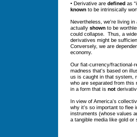
• Derivative are
defined
as “i
known
to be intrinsically wo
Nevertheless, we’re living in
actually
shown
to be worthle
could collapse. Thus, a wide
derivatives might be suffici
Conversely, we are depende
economy.
Our fiat-currency/fractional-r
madness that’s based on illu
us is caught in that system, 
who are separated from this 
in a form that is
not
derivativ
In view of America’s collect
why it’s so important to flee 
instruments (whose values ar
a tangible media like gold or 