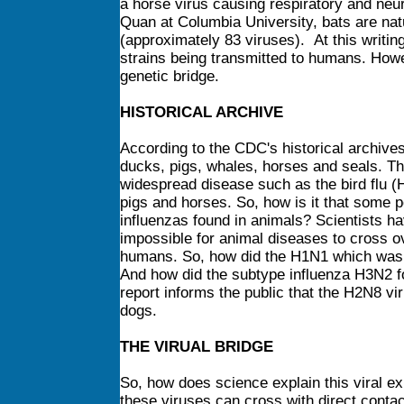
a horse virus causing respiratory and neur
Quan at Columbia University, bats are natur
(approximately 83 viruses). At this writing
strains being transmitted to humans. Howev
genetic bridge.
HISTORICAL ARCHIVE
According to the CDC's historical archives
ducks, pigs, whales, horses and seals. Th
widespread disease such as the bird flu (
pigs and horses. So, how is it that some 
influenzas found in animals? Scientists have
impossible for animal diseases to cross ov
humans. So, how did the H1N1 which was p
And how did the subtype influenza H3N2 fo
report informs the public that the H2N8 v
dogs.
THE VIRUAL BRIDGE
So, how does science explain this viral e
these viruses can cross with direct conta