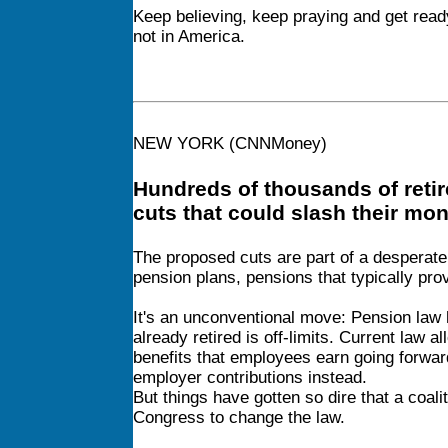
Keep believing, keep praying and get read
not in America.
NEW YORK (CNNMoney)
Hundreds of thousands of retir
cuts that could slash their mo
The proposed cuts
are part of a desperate
pension plans, pensions that typically pro
It's an unconventional move: Pension law h
already retired is off-limits. Current law 
benefits that employees earn going forward
employer contributions instead.
But things have gotten so dire that a coal
Congress to change the law.