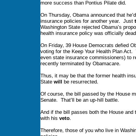
more success than Pontius Pilate did.
On Thursday, Obama announced that he’d a
insurance policies for another year. Just
Washington State rejected Obama’s proposa
health insurance policy was officially de
On Friday, 39 House Democrats defied O
voting for the Keep Your Health Plan Act
even state insurance commissioners) to re
recently terminated by Obamacare.
Thus, it may be that the former health ins
State
will
be resurrected.
Of course, the bill passed by the House 
Senate. That’ll be an up-hill battle.
And if the bill passes both the House and
with his
veto
.
Therefore, those of you who live in Washi