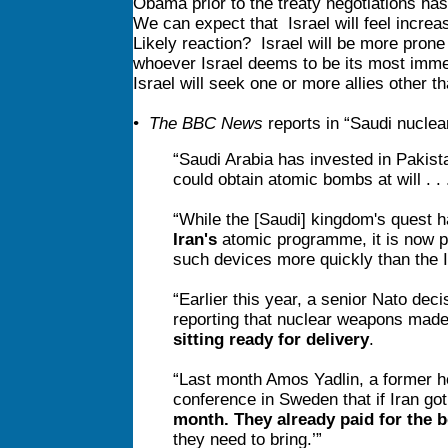
Obama prior to the treaty negotiations h
We can expect that Israel will feel increa
Likely reaction? Israel will be more prone to
whoever Israel deems to be its most immed
Israel will seek one or more allies other 
• The BBC News
reports in “Saudi nuclea
“Saudi Arabia has invested in Pakist
could obtain atomic bombs at will . . .
“While the [Saudi] kingdom's quest h
Iran's
atomic programme, it is now po
such devices more quickly than the I
“Earlier this year, a senior Nato dec
reporting that nuclear weapons made 
sitting ready for delivery
.
“Last month Amos Yadlin, a former head
conference in Sweden that if Iran got
month. They already paid for the
they need to bring.’”