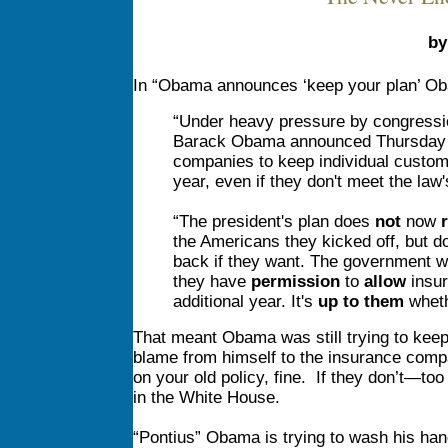
by
In “Obama announces ‘keep your plan’ Oba
“Under heavy pressure by congress
Barack Obama announced Thursday th
companies to keep individual custom
year, even if they don't meet the law
“The president's plan does
not
now
r
the Americans they kicked off, but d
back if they want. The government wi
they have
permission
to
allow
insur
additional year. It's
up to them
wheth
That meant Obama was still trying to keep 
blame from himself to the insurance comp
on your old policy, fine. If they don’t—too
in the White House.
“Pontius” Obama is trying to wash his hand