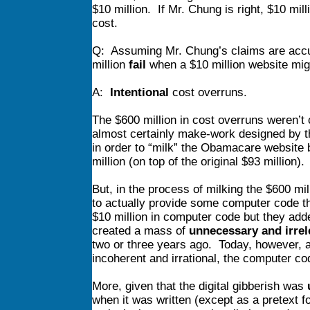
$10 million. If Mr. Chung is right, $10 mill
cost.
Q: Assuming Mr. Chung’s claims are accur
million
fail
when a $10 million website mi
A:
Intentional
cost overruns.
The $600 million in cost overruns weren’t
almost certainly make-work designed by t
in order to “milk” the Obamacare website 
million (on top of the original $93 million).
But, in the process of milking the $600 mi
to actually provide some computer code t
$10 million in computer code but they add
created a mass of
unnecessary and irrel
two or three years ago. Today, however, as
incoherent and irrational, the computer co
More, given that the digital gibberish was
when it was written (except as a pretext f