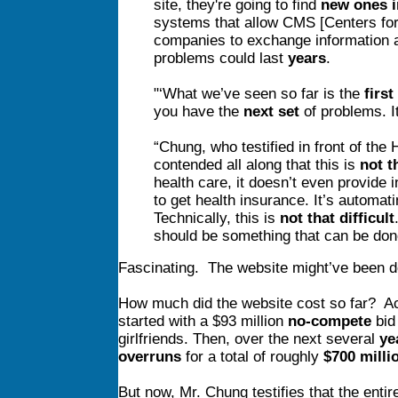
site, they're going to find
new ones 
systems that allow CMS [Centers for
companies to exchange information a
problems could last
years
.
"‘What we’ve seen so far is the
first
you have the
next set
of problems. It
“Chung, who testified in front of the
contended all along that this is
not t
health care, it doesn’t even provide 
to get health insurance. It’s automati
Technically, this is
not that difficult
should be something that can be don
Fascinating. The website might’ve been do
How much did the website cost so far? Ac
started with a $93 million
no-compete
bid
girlfriends. Then, over the next several
ye
overruns
for a total of roughly
$700 milli
But now, Mr. Chung testifies that the enti