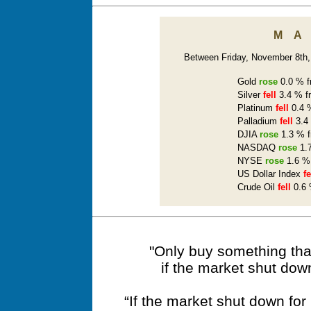
M
Between Friday, November 8th, 
Gold
rose
0.0 % f
Silver
fell
3.4 % f
Platinum
fell
0.4 %
Palladium
fell
3.4 
DJIA
rose
1.3 % f
NASDAQ
rose
1.7
NYSE
rose
1.6 % 
US Dollar Index
fe
Crude Oil
fell
0.6 
"Only buy something that
if the market shut dow
“If the market shut down fo