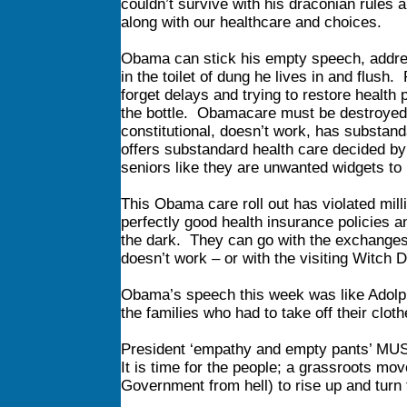
couldn’t survive with his draconian rules 
along with our healthcare and choices.
Obama can stick his empty speech, address
in the toilet of dung he lives in and flu
forget delays and trying to restore health
the bottle. Obamacare must be destroyed a
constitutional, doesn’t work, has substand
offers substandard health care decided by
seniors like they are unwanted widgets to
This Obama care roll out has violated mill
perfectly good health insurance policies a
the dark. They can go with the exchanges t
doesn’t work – or with the visiting Witch Do
Obama’s speech this week was like Adolph 
the families who had to take off their clo
President ‘empathy and empty pants’ M
It is time for the people; a grassroots 
Government from hell) to rise up and turn f