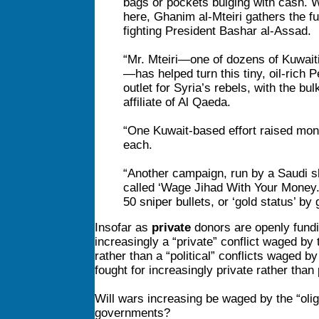
bags or pockets bulging with cash. W
here, Ghanim al-Mteiri gathers the fu
fighting President Bashar al-Assad.
“Mr. Mteiri—one of dozens of Kuwait
—has helped turn this tiny, oil-rich P
outlet for Syria’s rebels, with the bu
affiliate of Al Qaeda.
“One Kuwait-based effort raised mone
each.
“Another
campaign, run by a Saudi sh
called ‘Wage Jihad With Your Money.’ 
50 sniper bullets, or ‘gold status’ by
Insofar as
private
donors are openly fundin
increasingly a “private” conflict waged by 
rather than a “political” conflicts waged 
fought for increasingly private rather than 
Will wars increasing be waged by the “olig
governments?