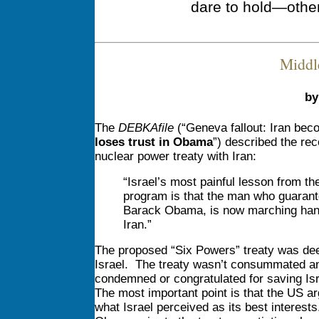
dare to hold—othe
Middl
by
The
DEBKAfile
(“Geneva fallout: Iran bec
loses trust in Obama
”) described the rec
nuclear power treaty with Iran:
“Israel’s most painful lesson from t
program is that the man who guarante
Barack Obama, is now marching hand
Iran.”
The proposed “Six Powers” treaty was deem
Israel. The treaty wasn’t consummated an
condemned or congratulated for saving Isr
The most important point is that the US ar
what Israel perceived as its best interest