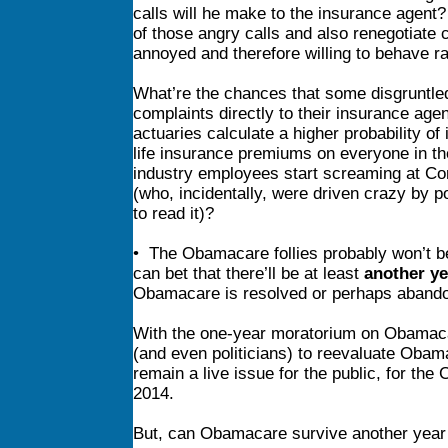
calls will he make to the insurance agent?
of those angry calls and also renegotiate 
annoyed and therefore willing to behave ra
What’re the chances that some disgruntled 
complaints directly to their insurance age
actuaries calculate a higher probability o
life insurance premiums on everyone in th
industry employees start screaming at Con
(who, incidentally, were driven crazy by p
to read it)?
• The Obamacare follies probably won’t be
can bet that there’ll be at least
another ye
Obamacare is resolved or perhaps aband
With the one-year moratorium on Obamacar
(and even politicians) to reevaluate Oba
remain a live issue for the public, for the
2014.
But, can Obamacare survive another year