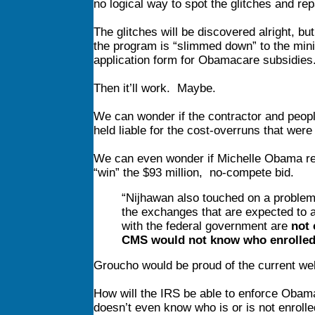
no logical way to spot the glitches and rep
The glitches will be discovered alright, bu
the program is “slimmed down” to the mi
application form for Obamacare subsidies
Then it’ll work. Maybe.
We can wonder if the contractor and peop
held liable for the cost-overruns that were
We can even wonder if Michelle Obama recei
“win” the $93 million, no-compete bid.
“Nijhawan also touched on a problem
the exchanges that are expected to 
with the federal government are
not 
CMS would not know who enrolle
Groucho would be proud of the current web
How will the IRS be able to enforce Obama
doesn’t even know who is or is not enroll