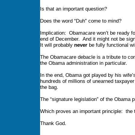
Is that an important question?
Does the word “Duh” come to mind?
Implication: Obamacare won’t be ready fo
end of December. And it might not be signi
It will probably
never
be fully functional wi
The Obamacare debacle is a tribute to cor
the Obama administration in particular.
In the end, Obama got played by his wife’s
hundreds of millions of unearned taxpayer
the bag.
The “signature legislation” of the Obama p
Which proves an important principle: the tr
Thank God.