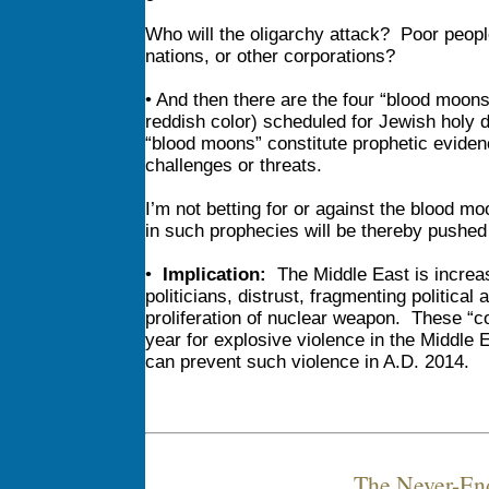
Who will the oligarchy attack? Poor peop
nations, or other corporations?
• And then there are the four “blood moo
reddish color) scheduled for Jewish holy
“blood moons” constitute prophetic evidenc
challenges or threats.
I’m not betting for or against the blood m
in such prophecies will be thereby pushed
•
Implication:
The Middle East is increasi
politicians, distrust, fragmenting political
proliferation of nuclear weapon. These “c
year for explosive violence in the Middle 
can prevent such violence in A.D. 2014.
The Never-En