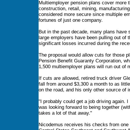
Multiemployer pension plans cover more tha
construction, retail, mining, manufacturing
considered more secure since multiple emp
fortunes of just one company.
But in the past decade, many plans have s
large employers have been pulling out of th
significant losses incurred during the rece
The proposal would allow cuts for those pl
Pension Benefit Guaranty Corporation, whi
1,500 multiemployer plans will run out of
If cuts are allowed, retired truck driver 
fall from around $3,300 a month to as littl
on the road, and his only other source of 
"I probably could get a job driving again. I
was looking forward to being together (with
takes a lot of that away."
Nicodemus receives his checks from one of