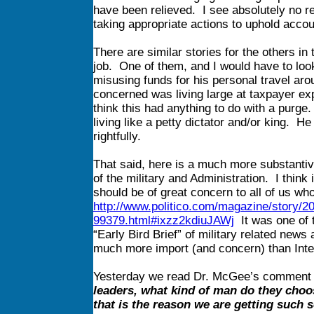
have been relieved. I see absolutely no r
taking appropriate actions to uphold accou
There are similar stories for the others in
job. One of them, and I would have to look
misusing funds for his personal travel aro
concerned was living large at taxpayer ex
think this had anything to do with a purg
living like a petty dictator and/or king. 
rightfully.
That said, here is a much more substantive
of the military and Administration. I think 
should be of great concern to all of us wh
http://www.politico.com/magazine/story/2
99379.html#ixzz2kdiuJAWj
It was one of t
“Early Bird Brief” of military related news a
much more import (and concern) than Inte
Yesterday we read Dr. McGee’s comment
leaders, what kind of man do they choos
that is the reason we are getting such 