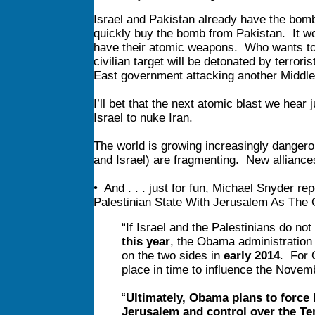
Israel and Pakistan already have the bom
quickly buy the bomb from Pakistan. It won
have their atomic weapons. Who wants to 
civilian target will be detonated by terrori
East government attacking another Middl
I’ll bet that the next atomic blast we hear 
Israel to nuke Iran.
The world is growing increasingly danger
and Israel) are fragmenting. New alliances
• And . . . just for fun, Michael Snyder r
Palestinian State With Jerusalem As The Ca
“If Israel and the Palestinians do not
this year
, the Obama administration 
on the two sides in
early 2014
. For 
place in time to influence the Nove
“
Ultimately, Obama plans to force 
Jerusalem and control over the T