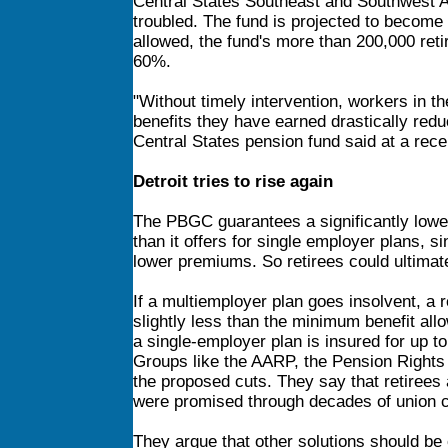
Central States Southeast and Southwest A
troubled. The fund is projected to become i
allowed, the fund's more than 200,000 ret
60%.
"Without timely intervention, workers in th
benefits they have earned drastically red
Central States pension fund said at a rec
Detroit tries to rise again
The PBGC guarantees a significantly lower 
than it offers for single employer plans,
lower premiums. So retirees could ultimate
If a multiemployer plan goes insolvent, a 
slightly less than the minimum benefit allo
a single-employer plan is insured for up t
Groups like the AARP, the Pension Rights
the proposed cuts. They say that retirees 
were promised through decades of union c
They argue that other solutions should be