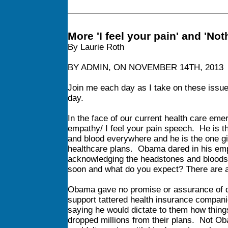
More 'I feel your pain' and 'No
By Laurie Roth
BY ADMIN, ON NOVEMBER 14TH, 2013
Join me each day as I take on these issu
day.
In the face of our current health care e
empathy/ I feel your pain speech. He is t
and blood everywhere and he is the one gi
healthcare plans. Obama dared in his emp
acknowledging the headstones and bloodstai
soon and what do you expect? There are a
Obama gave no promise or assurance of de
support tattered health insurance compani
saying he would dictate to them how thin
dropped millions from their plans. Not 