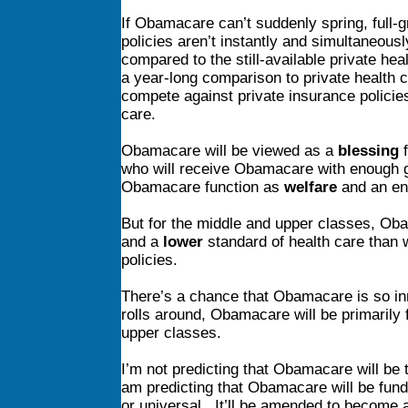
If Obamacare can’t suddenly spring, full-g
policies aren’t instantly and simultaneou
compared to the still-available private he
a year-long comparison to private health c
compete against private insurance policies
care.
Obamacare will be viewed as a
blessing
f
who will receive Obamacare with enough 
Obamacare function as
welfare
and an ent
But for the middle and upper classes, Ob
and a
lower
standard of health care than 
policies.
There’s a chance that Obamacare is so inna
rolls around, Obamacare will be primarily 
upper classes.
I’m not predicting that Obamacare will be 
am predicting that Obamacare will be fun
or universal. It’ll be amended to become 