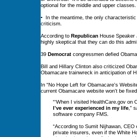
optional for the middle and upper classes.
• In the meantime, the only characteristic
criticism.
According to
Republican
House Speaker Jo
highly skeptical that they can do this admin
39
Democrat
congressmen defied Obama to
Bill and Hillary Clinton also criticized O
Obamacare trainwreck in anticipation of Hi
In “No Hope Left for Obamacare’s Websit
current Obamacare website won’t be fixed
“‘When I visited HealthCare.gov on 
I’ve ever experienced in my life
,” 
software company FMS.
“According to Sumit Nijhawan, CEO of
private insurers, even if the White 