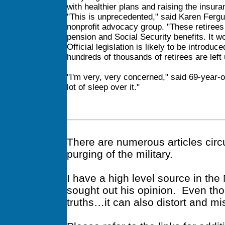
with healthier plans and raising the ins
"This is unprecedented," said Karen Fergu
nonprofit advocacy group. "These retirees 
pension and Social Security benefits. It w
Official legislation is likely to be introd
hundreds of thousands of retirees are left
"I'm very, very concerned," said 69-year-ol
lot of sleep over it."
There are numerous articles circu
purging of the military.
I have a high level source in th
sought out his opinion. Even tho
truths…it can also distort and mi