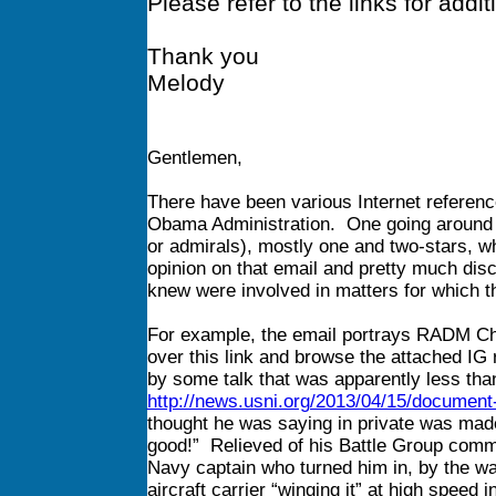
Please refer to the links for addit
Thank you
Melody
Gentlemen,
There have been various Internet referenc
Obama Administration. One going around ha
or admirals), mostly one and two-stars, w
opinion on that email and pretty much discou
knew were involved in matters for which 
For example, the email portrays RADM Cha
over this link and browse the attached IG re
by some talk that was apparently less tha
http://news.usni.org/2013/04/15/document
thought he was saying in private was made
good!” Relieved of his Battle Group comm
Navy captain who turned him in, by the wa
aircraft carrier “winging it” at high speed