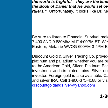
the world is frightful – they are the ki
the Book of Daniel that He would set ov
rulers.”
Unfortunately, it looks like Dr. Mc
Be sure to listen to Financial Survival rad
7.490 AND 9.880Mhz M-F 4:00PM ET. We b
Eastern, Metairie WVOG 600AM 3-4PM Ea
Discount Gold & Silver Trading Co. provide
platinum and palladium whether you are buy
to the American Gold, Silver, Platinum Ea
investment and circulated coins. Silver dol
investor. Foreign gold is also available. C
and silver IRA. Call 1-800-375-4188 or vis
discountgoldandsilver@yahoo.com
1-8