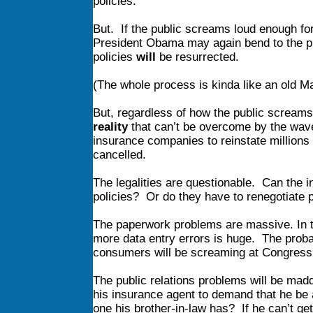
policies.
But. If the public screams loud enough for
President Obama may again bend to the pub
policies
will
be resurrected.
(The whole process is kinda like an old Ma
But, regardless of how the public screams o
reality
that can’t be overcome by the wave
insurance companies to reinstate millions 
cancelled.
The legalities are questionable. Can the i
policies? Or do they have to renegotiate p
The paperwork problems are massive. In th
more data entry errors is huge. The probab
consumers will be screaming at Congress
The public relations problems will be mad
his insurance agent to demand that he be ab
one his brother-in-law has? If he can’t g