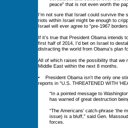
peace” that is not even worth the pape
I’m not sure that Israel could survive the
riots within Israel might be enough to crip
Israel will ever agree to “pre-1967 borders
If it’s true that President Obama intends to
first half of 2014, I’d bet on Israel to des
distracting the world from Obama’s plan fo
All of which raises the possibility that w
Middle East within the next 8 months.
• President Obama isn’t the only one stir
reports in “U.S. THREATENED WITH 'HE
“In a pointed message to Washington,
has warned of great destruction being
“The Americans’ catch-phrase ‘the mil
issue) is a bluff,” said Gen. Massoud
forces.