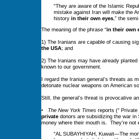
“They are aware of the Islamic Republ
mistake against Iran will make the A
history
in their own eyes
,” the semi
The meaning of the phrase “
in their own 
1) The Iranians are capable of causing sign
the USA
; and
2) The Iranians may have already planted s
known to our government.
I regard the Iranian general’s threats as m
detonate nuclear weapons on American soil,
Still, the general’s threat is provocative
•
The New York Times
reports (“ Private
private
donors are subsidizing the war in S
money where their mouth is. They’re not 
“AL SUBAYHIYAH, Kuwait—The money f