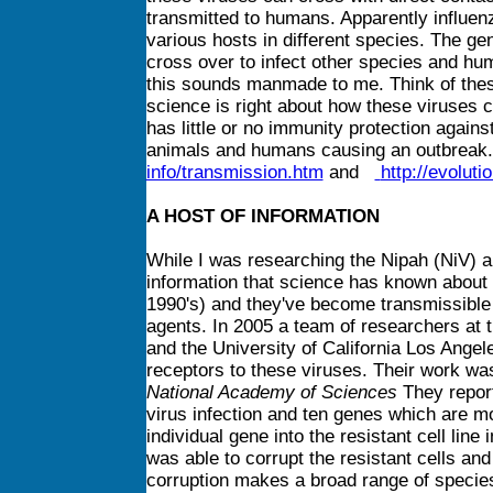
transmitted to humans. Apparently influen
various hosts in different species. The g
cross over to infect other species and hu
this sounds manmade to me. Think of thes
science is right about how these viruses 
has little or no immunity protection against
animals and humans causing an outbrea
info/transmission.htm
and
http://evolut
A HOST OF INFORMATION
While I was researching the Nipah (NiV)
information that science has known about 
1990's) and they've become transmissible 
agents. In 2005 a team of researchers at 
and the University of California Los Ange
receptors to these viruses. Their work wa
National Academy of Sciences
They report
virus infection and ten genes which are m
individual gene into the resistant cell line
was able to corrupt the resistant cells and
corruption makes a broad range of species 