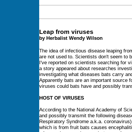
Leap from viruses
by Herbalist Wendy Wilson
The idea of infectious disease leaping fro
are not used to. Scientists don't seem to
I've reported on scientists searching for 
a story appeared about researches investi
investigating what diseases bats carry and 
Apparently bats are an important source fo
viruses could bats have and possibly tran
HOST OF VIRUSES
According to the National Academy of Scie
and possibly transmit the following disea
Respiratory Syndrome a.k.a. coronavirus)
which is from fruit bats causes encephalit