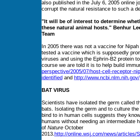
also published in the July 6, 2005 online j
corrupt the natural resistance to such a d
"It will be of interest to determine whe
these natural animal hosts." Benhur L
Team
In 2005 there was not a vaccine for Nipah
tested a vaccine which is supposedly promi
viruses and using the Ephrin-B2 protein t
course we are told it is to help build immu
perspective/2005/07/host-cell-receptor-ni
identified
and
http://www.ncbi.nlm.nih.go
BAT VIRUS
Scientists have isolated the germ called t
bats. Isolating the germ and to culture the
bind to in human cells suggests they kno
humans without needing an intermediate ho
of
Nature
October
2013.
http://online.wsj.com/news/articl