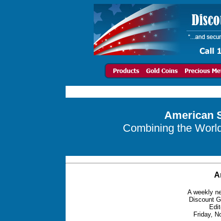
American S
Combining the World 
A
A weekly ne
Discount G
Edit
Friday, N