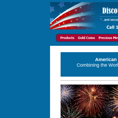
American 
Combining the World