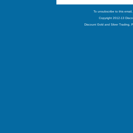
To unsubscribe to this email,
Copyright 2012-13 Discou
Discount Gold and Silver Trading,