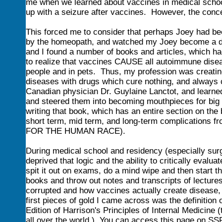
me when we learned about vaccines in medical school,
up with a seizure after vaccines. However, the conc
This forced me to consider that perhaps Joey had b
by the homeopath, and watched my Joey become a diff
and I found a number of books and articles, which h
to realize that vaccines CAUSE all autoimmune disea
people and in pets. Thus, my profession was creating
diseases with drugs which cure nothing, and always 
Canadian physician Dr. Guylaine Lanctot, and learned
and steered them into becoming mouthpieces for big p
writing that book, which has an entire section on the 
short term, mid term, and long-term complications 
FOR THE HUMAN RACE).
During medical school and residency (especially surg
deprived that logic and the ability to critically eva
spit it out on exams, do a mind wipe and then start t
books and throw out notes and transcripts of lecture
corrupted and how vaccines actually create disease, I
first pieces of gold I came across was the definition
Edition of Harrison's Principles of Internal Medicine 
all over the world.) You can access this page on SS