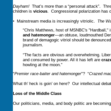
Dayham!
That’s more than a “personal attack”. Thre
children is
vicious
. Congressional polarization has
• Mainstream media is increasingly vitriolic.
The Wa
“Chris Matthews, host of MSNBC's "Hardball,"
and hatemonger
—an obtuse, loudmouthed Democ
brand of demagogic vitriol should be denounced 
journalism.
“The facts are obvious and overwhelming. Libera
and consumed by power. All it has left are
craz
howling at the moon.”
“
Premier race-baiter and hatemonger
”? “
Crazed mad
What th’ heck is goin’ on here? Our intellectual debat
Loss of the Middle Class
Our politicians, media, and body politic are becoming i