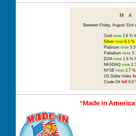
M
Between Friday, August 31st a
Gold
rose
2.6 % f
Silver
rose
6.1 % 
Platinum
rose
3.3
Palladium
rose
3.
DJIA
rose
1.6 % f
NASDAQ
rose
2.3
NYSE
rose
2.7 % 
US Dollar Index
fe
Crude Oil
fell
0.0 
“Made in America”