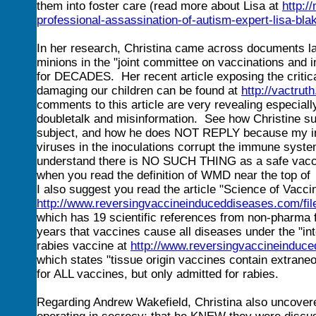
them into foster care (read more about Lisa at
http:/
professional-assassination-of-autism-expert-lisa-bl
In her research, Christina came across documents la
minions in the "joint committee on vaccinations an
for DECADES. Her recent article exposing the criti
damaging our children can be found at
http://vactru
comments to this article are very revealing especiall
doubletalk and misinformation. See how Christine s
subject, and how he does NOT REPLY because my info
viruses in the inoculations corrupt the immune syst
understand there is NO SUCH THING as a safe vac
when you read the definition of WMD near the top o
I also suggest you read the article "Science of Vacc
http://www.reversingvaccineinduceddiseases.com/
which has 19 scientific references from non-pharma f
years that vaccines cause all diseases under the "in
rabies vaccine at
http://www.reversingvaccineinduce
which states "tissue origin vaccines contain extrane
for ALL vaccines, but only admitted for rabies.
Regarding Andrew Wakefield, Christina also uncovere