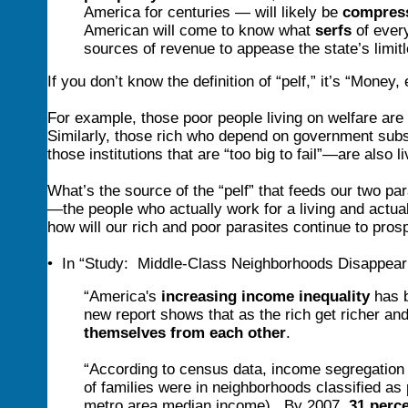
America for centuries — will likely be
compress
American will come to know what
serfs
of every
sources of revenue to appease the state’s limit
If you don’t know the definition of “pelf,” it’s “Mone
For example, those poor people living on welfare are
Similarly, those rich who depend on government subsid
those institutions that are “too big to fail”—are also li
What’s the source of the “pelf” that feeds our two pa
—the people who actually work for a living and actua
how will our rich and poor parasites continue to pros
• In “Study: Middle-Class Neighborhoods Disappear
“America's
increasing income inequality
has b
new report shows that as the rich get richer an
themselves from each other
.
“According to census data, income segregation
of families were in neighborhoods classified as
metro area median income). By 2007,
31 perc