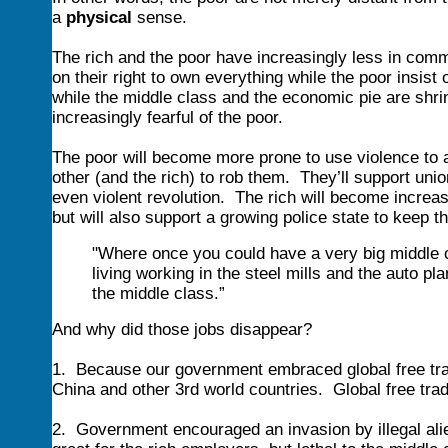
a
physical
sense.
The rich and the poor have increasingly less in comm
on their right to own everything while the poor insi
while the middle class and the economic pie are shri
increasingly fearful of the poor.
The poor will become more prone to use violence to 
other (and the rich) to rob them. They’ll support unio
even violent revolution. The rich will become increa
but will also support a growing police state to keep t
"Where once you could have a very big middle 
living working in the steel mills and the auto pla
the middle class.”
And why did those jobs disappear?
1. Because our government embraced global free tra
China and other 3rd world countries. Global free trade
2. Government encouraged an invasion by illegal ali