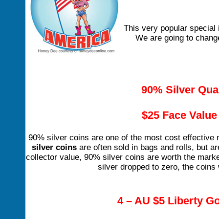
This very popular special 
We are going to change 
90% Silver Qua
$25 Face Value 
90% silver coins are one of the most cost effective
silver coins
are often sold in bags and rolls, but a
collector value, 90% silver coins are worth the market
silver dropped to zero, the coins 
4 – AU $5 Liberty Go