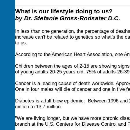
What is our lifestyle doing to us?
by Dr. Stefanie Gross-Rodsater D.C.
In less than one generation, the percentage of deat
increase can't be related to genetics so what's the cau
to us.
According to the American Heart Association, one Am
Children between the ages of 2-15 are showing signs
of young adults 20-25 years old, 75% of adults 26-39
Cancer is a leading cause of death worldwide. Appro
One in four males will die of cancer and one in five f
Diabetes is a full blow epidemic: Between 1996 and 2
million to 13.7 million.
"We are living longer, but we have more chronic disea
branch at the U.S. Centers for Disease Control and Pr