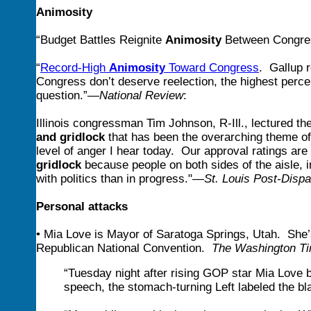
Animosity
“Budget Battles Reignite
Animosity
Between Congre
“
Record-High
Animosity
Toward Congress
. Gallup 
Congress don’t deserve reelection, the highest percen
question.”—
National Review
:
Illinois congressman Tim
Johnson, R-Ill., lectured th
and gridlock
that has been the overarching theme of 
level of anger I hear today. Our approval ratings are
gridlock
because people on both sides of the aisle,
with politics than in progress."—
St. Louis Post-Dispa
Personal attacks
• Mia Love is Mayor of Saratoga Springs, Utah. She’
Republican National Convention.
The Washington T
“Tuesday night after rising GOP star Mia Love 
speech, the stomach-turning Left labeled the bl