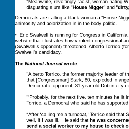
“Meanwhile, revoltingly racist, woman-hating W
disgusting slurs like "
House Nigger
" and "
dirt
Democrats are calling a black woman a “House Nigger
animosity and polarization in in the body politic.
• Eric Swalwell is running for Congress in Californi
website that illustrates how virulent congressiona
(Swalwell’s opponent) threatened Alberto Torrico (for
Swalwell’s candidacy.
The
National Journal
wrote:
"Alberto Torrico, the former majority leader of 
that [Congressman] Stark, 80, exploded in ange
Democratic opponent, 31-year old Dublin city c
"‘Probably, for the next five, ten minutes he lit 
Torrico, a Democrat who said he has supported 
“After ‘calling me a turncoat,’ Torrico said tha
well, if I was ill. He said that
he was concerned
send a social worker to my house to check on 