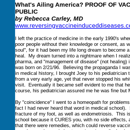
What's Ailing America? PROOF OF V
PUBLIC
by Rebecca Carley, MD
www.reversingvaccineinduceddiseases.
I left the practice of medicine in the early 1990's wh
poor people without their knowledge or consent, as we
soul", for it had been my life long dream to become
heal. My dream turned into a nightmare when I realize
pharma, and "management of disease" (not healing) is
was born on 2/21/96. Believing the propaganda I was 
in medical history, I brought Joey to his pediatrician
from a very early age, yet that never stopped his whi
visit. Eventually it became self evident to me that 
course, his pediatrician assured me he was fine but
By "coincidence" I went to a homeopath for problems
fact I had never heard that word in medical school)
fracture of my foot, as well as endometriosis. This 
school because it CURES you, with no side effects,
that there were remedies, which could reverse vac