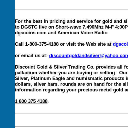
For the best in pricing and service for gold and si
to DGSTC live on Short-wave 7.490Mhz M-F 4:00PM 
dgscoins.com and American Voice Radio.
Call 1-800-375-4188 or visit the Web site at
dgsco
or email us at:
discountgoldandsilver@yahoo.co
Discount Gold & Silver Trading Co. provides all f
palladium whether you are buying or selling. Our 
Silver, Platinum Eagle and numismatic products in
dollars, silver bars, rounds are on hand for the si
information regarding your precious metal gold an
1 800 375 4188
.