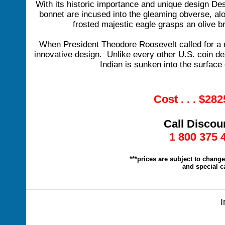
With its historic importance and unique design Desi
bonnet are incused into the gleaming obverse, al
frosted majestic eagle grasps an olive br
When President Theodore Roosevelt called for a n
innovative design. Unlike every other U.S. coin de
Indian is sunken into the surface 
Cost . . . $28
Call Discou
1 800 375 
***prices are subject to chang
and special c
I