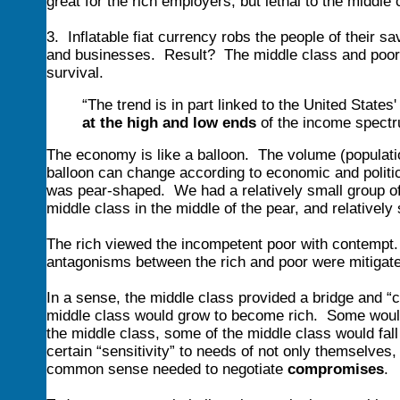
great for the rich employers, but lethal to the middle
3. Inflatable fiat currency robs the people of their 
and businesses. Result? The middle class and poor a
survival.
“The trend is in part linked to the United States
at the high and low ends
of the income spect
The economy is like a balloon. The volume (population
balloon can change according to economic and politi
was pear-shaped. We had a relatively small group of 
middle class in the middle of the pear, and relatively
The rich viewed the incompetent poor with contempt. 
antagonisms between the rich and poor were mitigate
In a sense, the middle class provided a bridge and
middle class would grow to become rich. Some would f
the middle class, some of the middle class would fall 
certain “sensitivity” to needs of not only themselves,
common sense needed to negotiate
compromises
.