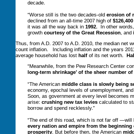
decade.
“Worse still is the two decades-old
erosion of 
declined from an all-time 2007 high of
$126,400
it was all the way back in
1992.
In other words,
growth
courtesy of the Great Recession
, and
Thus, from A.D. 2007 to A.D. 2010, the median net w
count inflation. Including inflation and the years 2011
average household has lost
half
of its net worth.
Hal
“Meanwhile, from the Pew Research Center comes
long-term shrinkage’ of the sheer number of
“The American
middle class is slowly being s
economy, epochal levels of unemployment, and g
Soon, as government at every level becomes mo
arise:
crushing new tax levies
calculated to st
borrow and spend recklessly.”
“The end of this road, which is not far off —will
every nation and empire from the beginning o
prosperity
. But before then, the American
midd