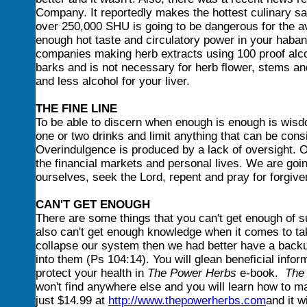
Company. It reportedly makes the hottest culinary sa
over 250,000 SHU is going to be dangerous for the ave
enough hot taste and circulatory power in your hab
companies making herb extracts using 100 proof alco
barks and is not necessary for herb flower, stems an
and less alcohol for your liver.
THE FINE LINE
To be able to discern when enough is enough is wisd
one or two drinks and limit anything that can be consi
Overindulgence is produced by a lack of oversight. O
the financial markets and personal lives. We are goin
ourselves, seek the Lord, repent and pray for forgive
CAN'T GET ENOUGH
There are some things that you can't get enough of s
also can't get enough knowledge when it comes to tak
collapse our system then we had better have a backu
into them (Ps 104:14). You will glean beneficial info
protect your health in
The Power Herbs
e-book.
The
won't find anywhere else and you will learn how to 
just $14.99 at
http://www.thepowerherbs.com
and it 