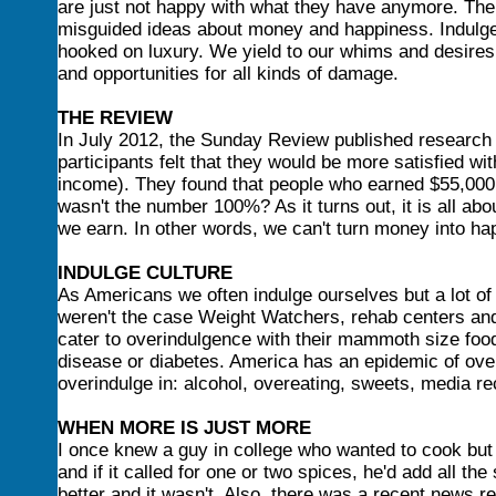
are just not happy with what they have anymore. Th
misguided ideas about money and happiness. Indulge
hooked on luxury. We yield to our whims and desires 
and opportunities for all kinds of damage.
THE REVIEW
In July 2012, the Sunday Review published research 
participants felt that they would be more satisfied wi
income). They found that people who earned $55,000
wasn't the number 100%? As it turns out, it is all a
we earn. In other words, we can't turn money into ha
INDULGE CULTURE
As Americans we often indulge ourselves but a lot of
weren't the case Weight Watchers, rehab centers and
cater to overindulgence with their mammoth size food
disease or diabetes. America has an epidemic of over
overindulge in: alcohol, overeating, sweets, media re
WHEN MORE IS JUST MORE
I once knew a guy in college who wanted to cook but w
and if it called for one or two spices, he'd add all the
better and it wasn't. Also, there was a recent news 