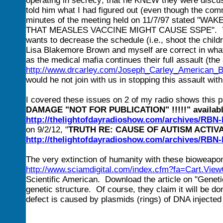
operating in secrecy; that he KNEW they were discu
told him what I had figured out (even though the com
minutes of the meeting held on 11/7/97 stated
THAT MEASLES VACCINE MIGHT CAUSE SSPE". Yet, he
wants to decrease the schedule (i.e., shoot the child
Lisa Blakemore Brown and myself are correct in what
as the medical mafia continues their full assault (the
http://www.drcarley.com/Joseph_Carley_American_Bu
would he not join with us in stopping this assault w
I covered these issues on 2 of my radio shows this 
DAMAGE "NOT FOR PUBLICATION" !!!!!" available
http://thelightofdayradioshow.com/archives/RB
on 9/2/12, "
TRUTH RE: CAUSE OF AUTISM ACTIVA
http://thelightofdayradioshow.com/archives/RB
The very extinction of humanity with these bioweapons
http://www.sciamdigital.com/index.cfm?fa=Cart.View
Scientific American. Download the article on "Geneti
genetic structure. Of course, they claim it will be d
defect is caused by plasmids (rings) of DNA injected i