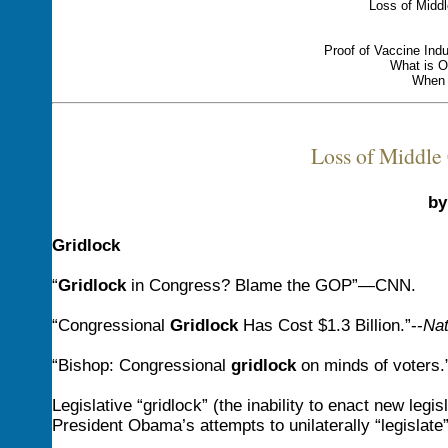
Loss of Middl
Proof of Vaccine Ind
What is O
When 
Loss of Middle 
by
Gridlock
“
Gridlock
in Congress? Blame the GOP”—CNN.
“Congressional
Gridlock
Has Cost $1.3 Billion.”--
Nat
“Bishop: Congressional
gridlock
on minds of voters
Legislative “gridlock” (the inability to enact new legi
President Obama’s attempts to unilaterally “legislate