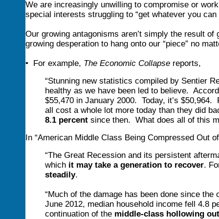
We are increasingly unwilling to compromise or work
special interests struggling to “get whatever you ca
Our growing antagonisms aren’t simply the result of g
growing desperation to hang onto our “piece” no matt
• For example,
The Economic Collapse
reports,
“Stunning new statistics compiled by Sentier R
healthy as we have been led to believe. Accor
$55,470 in January 2000. Today, it’s $50,964. F
all cost a whole lot more today than they did 
8.1 percent
since then. What does all of this 
In “American Middle Class Being Compressed Out of
“The Great Recession and its persistent afterm
which
it may take a generation to recover
. F
steadily
.
“Much of the damage has been done since the o
June 2012, median household income fell 4.8 pe
continuation of the
middle-class hollowing ou