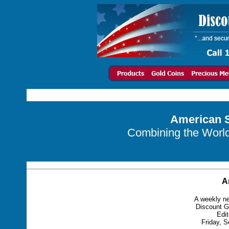
American S
Combining the World 
A
A weekly ne
Discount G
Edit
Friday, S