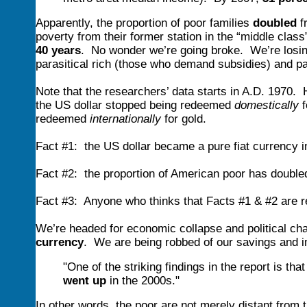
Apparently, the proportion of poor families
doubled
f
poverty from their former station in the “middle clas
40 years
. No wonder we’re going broke. We’re losi
parasitical rich (those who demand subsidies) and p
Note that the researchers’ data starts in A.D. 1970. H
the US dollar stopped being redeemed
domestically
f
redeemed
internationally
for gold.
Fact #1: the US dollar became a pure fiat currency i
Fact #2: the proportion of American poor has double
Fact #3: Anyone who thinks that Facts #1 & #2 are r
We’re headed for economic collapse and political ch
currency
. We are being robbed of our savings and 
"One of the striking findings in the report is that
went up
in the 2000s."
In other words, the poor are not merely distant from t