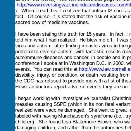
http://www.reversingvaccineinduceddiseases.com/
). When I read this, I realized that autism IS non-fat
fact. Of course, it is stated that the risk of vaccine
sacred cow of medicine vaccines.
I have been stating this truth for 15 years. In fact, 
told him what I had realized. He blew me off. I was 
virus and autism, after finding measles virus in the 
protocol to reverse autism, with fantastic results (n
autoimmune diseases and cancer, in people and in p
conference I spoke at in Washington D.C. in 2000, wh
events. You can read this at
http://www.law.cornell.
disability, injury, or condition, or death resulting f
the CDC has refused to provide me with a list of the
How can doctors report adverse events they are not 
I began working with investigative journalist Christ
measles causing SSPE (which in its non fatal variant
realized were vaccine damaged. She went to great leng
labeled with having Munchausen's syndrome (i.e., tryi
children). She found Lisa Blakemore Brown, who was
damaging children, and rather than the authorities he