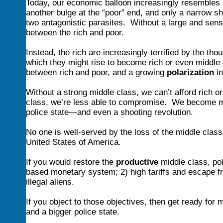
Today, our economic balloon increasingly resembles a 
another bulge at the “poor” end, and only a narrow sh
two antagonistic parasites. Without a large and sens
between the rich and poor.
Instead, the rich are increasingly terrified by the t
which they might rise to become rich or even middle
between rich and poor, and a growing
polarization
in
Without a strong middle class, we can’t afford rich o
class, we’re less able to compromise. We become more 
police state—and even a shooting revolution.
No one is well-served by the loss of the middle class
United States of America.
If you would restore the
productive
middle class, poli
based monetary system; 2) high tariffs and escape fro
illegal aliens.
If you object to those objectives, then get ready for
and a bigger police state.