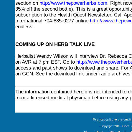
section on
http://www.thepowerherbs.com
.
Right now 
35% off the second bottle). This is a great opportunit
subscription to the Health Quest Newsletter. Call Apo
International 704-885-0277 online
http://www.thepow
endless.
COMING UP ON HERB TALK LIVE
Herbalist Wendy Wilson will interview Dr. Rebecca
on AVR at 7 pm EST. Go to
http://www.thepowerherb
access and past shows to download and share. For A
on GCN. See the download link under radio archives 
The information contained herein is not intended to d
from a licensed medical physician before using any 
To unsubscribe to this email,
Copyright 2012 Discount