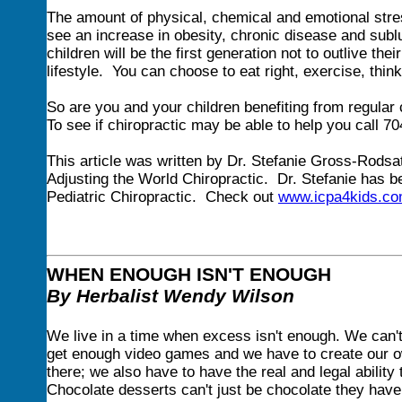
The amount of physical, chemical and emotional stre
see an increase in obesity, chronic disease and sublu
children will be the first generation not to outlive the
lifestyle. You can choose to eat right, exercise, think
So are you and your children benefiting from regular
To see if chiropractic may be able to help you call 7
This article was written by Dr. Stefanie Gross-Rodsate
Adjusting the World Chiropractic. Dr. Stefanie has b
Pediatric Chiropractic. Check out
www.icpa4kids.c
WHEN ENOUGH ISN'T ENOUGH
By Herbalist Wendy Wilson
We live in a time when excess isn't enough. We can'
get enough video games and we have to create our own
there; we also have to have the real and legal ability
Chocolate desserts can't just be chocolate they hav