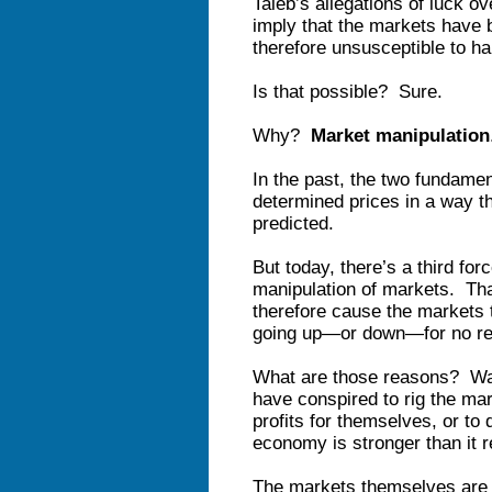
Taleb’s allegations of luck o
imply that the markets have 
therefore unsusceptible to ha
Is that possible? Sure.
Why?
Market manipulation
In the past, the two fundame
determined prices in a way t
predicted.
But today, there’s a third fo
manipulation of markets. Tha
therefore cause the markets t
going up—or down—for no rea
What are those reasons? Wal
have conspired to rig the mar
profits for themselves, or to 
economy is stronger than it re
The markets themselves are b