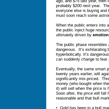
ago, and $75 last year, then 
probably $200 next year. Th
everyone else is buying and t
must soon reach some astron
When the public enters into a
the public inject huge resour
ultimately driven by
emotio
The public phase resembles a
dangerous. It’s exhilarating 
hyperbolically. It’s dangerou
can suddenly change to fear a
Eventually, the same smart p
twenty years earlier, will aga
significantly mis-priced. Thi
money (who bought when the
it) will sell when the price 
Soon after, the price will fall
reasonable and that bull mark
• Gold has been in a bull mar