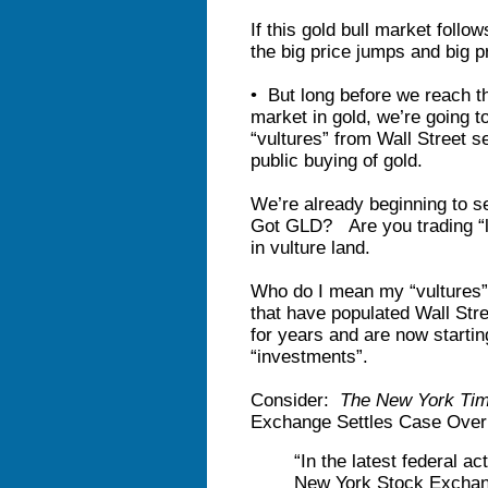
If this gold bull market follo
the big price jumps and big pr
• But long before we reach th
market in gold, we’re going t
“vultures” from Wall Street se
public buying of gold.
We’re already beginning to se
Got GLD? Are you trading “lo
in vulture land.
Who do I mean my “vultures”
that have populated Wall Stre
for years and are now starting
“investments”.
Consider:
The New York Ti
Exchange Settles Case Over 
“In the latest federal a
New York Stock Excha