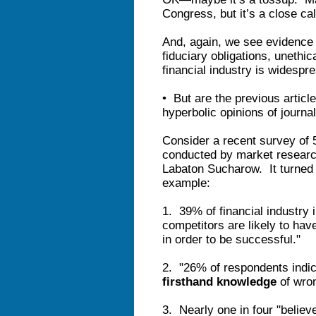
Congress, but it’s a close cal
And, again, we see evidence t
fiduciary obligations, unethic
financial industry is widespr
• But are the previous articl
hyperbolic opinions of journa
Consider a recent survey of 5
conducted by market research
Labaton Sucharow. It turned 
example:
1. 39% of financial industry 
competitors are likely to have
in order to be successful."
2. "26% of respondents indic
firsthand knowledge
of wron
3. Nearly one in four "believ