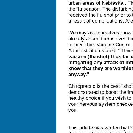
urban areas of Nebraska . Th
the flu season. The disturbing
received the flu shot prior t
a result of complications. Are
We may ask ourselves, how ef
already asked themselves thi
former chief Vaccine Control
Administration stated,
"There
vaccine (flu shot) thus far 
mitigating any attack of in
know that they are worthles
anyway."
Chiropractic is the best "sho
demonstrated to boost the i
healthy choice if you wish to
your nervous system checked 
you.
This article was written by D