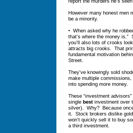
report the murders he’s seen
However many honest men ma
be a minority.
• When asked why he robbed
that’s where the money is.” 
you’ll also lots of crooks lo
attracts big crooks. That prin
fundamental motivation behind
Street.
They’ve knowingly sold shod
make multiple commissions, an
into spending more money.
These “investment advisors” 
single
best
investment over t
silver). Why? Because once
it. Stock brokers dislike go
won’t quickly sell it to buy s
a third investment.