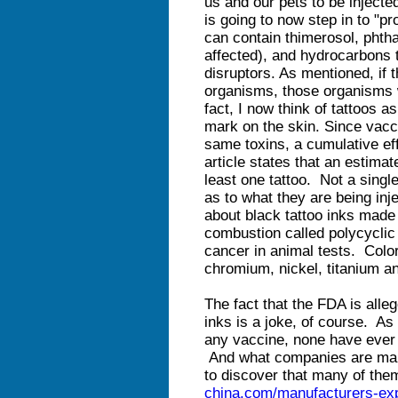
us and our pets to be inject
is going to now step in to "pr
can contain thimerosol, phth
affected), and hydrocarbons 
disruptors. As mentioned, if 
organisms, those organisms wi
fact, I now think of tattoos 
mark on the skin. Since vacc
same toxins, a cumulative ef
article states that an estimat
least one tattoo. Not a sing
as to what they are being inj
about black tattoo inks made
combustion called polycyclic
cancer in animal tests. Colo
chromium, nickel, titanium a
The fact that the FDA is alleg
inks is a joke, of course. As
any vaccine, none have ever 
And what companies are maki
to discover that many of the
china.com/manufacturers-exp