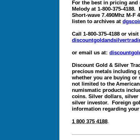
For the best in pricing and 
Melody at 1-800-375-4188. 
Short-wave 7.490Mhz M-F 4
listen to archives at
dgscoi
Call 1-800-375-4188 or visit
discountgoldandsilvertradi
or email us at:
discountgo
Discount Gold & Silver Trad
precious metals including g
whether you are buying or 
not limited to the American
numismatic products includ
coins. Silver dollars, silve
silver investor. Foreign gol
information regarding your
1 800 375 4188
.