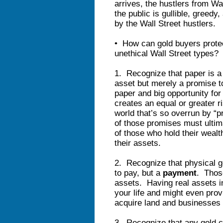
arrives, the hustlers from Wa
the public is gullible, greedy,
by the Wall Street hustlers.
• How can gold buyers protec
unethical Wall Street types?
1. Recognize that paper is a 
asset but merely a promise to
paper and big opportunity for
creates an equal or greater 
world that’s so overrun by “
of those promises must ultim
of those who hold their wealt
their assets.
2. Recognize that physical g
to pay, but a
payment
. Those
assets. Having real assets i
your life and might even pro
acquire land and businesses a
3. Recognize that any gold c