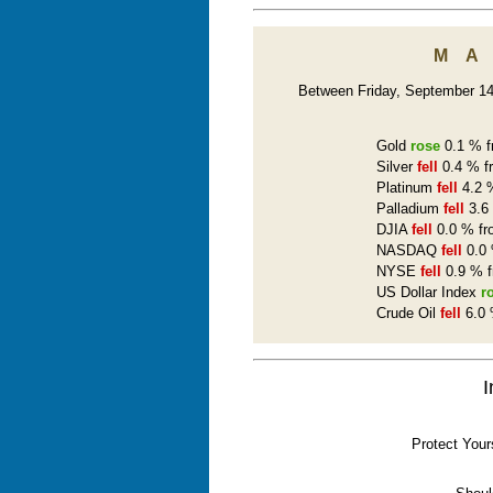
M
Between Friday, September 14t
Gold
rose
0.1 % f
Silver
fell
0.4 % f
Platinum
fell
4.2 %
Palladium
fell
3.6 
DJIA
fell
0.0 % fr
NASDAQ
fell
0.0 
NYSE
fell
0.9 % f
US Dollar Index
r
Crude Oil
fell
6.0 
I
Protect Your