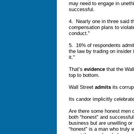
may need to engage in unethic
successful.
4. Nearly one in three said th
compensation plans to violate
conduct.”
5. 16% of respondents admi
the law by trading on insider 
it."
That’s
evidence
that the Wall
top to bottom.
Wall Street
admits
its corrup
Its candor implicitly celebrat
Are there some honest men on
both “honest” and successful
business but are unwilling o
“honest” is a man who truly 