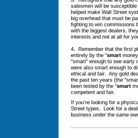
salesmen will be susceptible
helped make Wall Street syst
big overhead that must be pa
fighting to win commissions 
with the biggest dealers, they
interests and not at all for yo
4. Remember that the first p
entirely by the “
smart
money”
“smart” enough to see early 
were also smart enough to di
ethical and fair. Any gold de
the past ten years (the “sma
been tested by the “
smart
mo
competent and fair.
If you’re looking for a physic
Street types. Look for a dea
business under the same owne