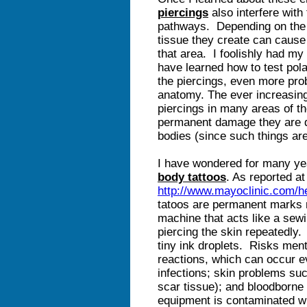
piercings
also interfere with
pathways. Depending on the l
tissue they create can cause
that area. I foolishly had my
have learned how to test pola
the piercings, even more pro
anatomy. The ever increasin
piercings in many areas of th
permanent damage they are do
bodies (since such things are
I have wondered for many yea
body tattoos
. As reported at
http://www.mayoclinic.com/h
tatoos are permanent marks 
machine that acts like a sew
piercing the skin repeatedly.
tiny ink droplets. Risks menti
reactions, which can occur ev
infections; skin problems suc
scar tissue); and bloodborne 
equipment is contaminated wi