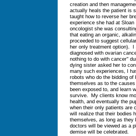
creation and then management
actually heals the patient is
taught how to reverse her bre
experience she had at Sloan 
oncologist she was consulting
that eating an organic, alka
proceeded to suggest cellula
her only treatment option). 
diagnosed with ovarian cance
nothing to do with cancer" du
dying sister asked her to con
many such experiences, I ha
robots who do the bidding of
themselves as to the causes 
been exposed to, and learn wh
survive. My clients know mo
health, and eventually the pu
when their only patients are 
will realize that their bodies 
themselves, as long as they
doctors will be viewed as a p
demise will be celebrated.