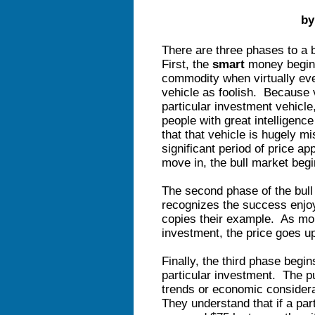
by
There are three phases to a b
First, the
smart
money begins 
commodity when virtually eve
vehicle as foolish. Because v
particular investment vehicle
people with great intelligence
that that vehicle is hugely mi
significant period of price a
move in, the bull market begin
The second phase of the bul
recognizes the success enjo
copies their example. As more
investment, the price goes 
Finally, the third phase begi
particular investment. The p
trends or economic considera
They understand that if a par