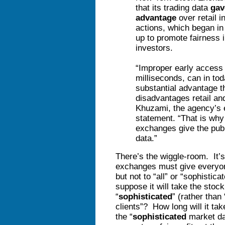
that its trading data
gav
advantage
over retail i
actions, which began in
up to promote fairness 
investors.
“Improper early access
milliseconds, can in to
substantial advantage t
disadvantages retail an
Khuzami, the agency’s e
statement. “That is why
exchanges give the publ
data.”
There’s the wiggle-room. It’s
exchanges must give everyon
but not to “all” or “sophisti
suppose it will take the stoc
“
sophisticated
” (rather than
clients”? How long will it take
the “
sophisticated
market dat