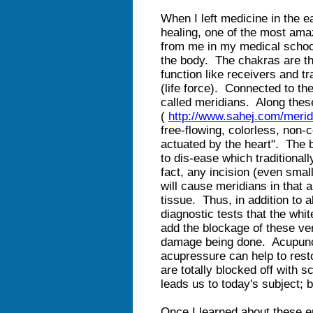
When I left medicine in the e
healing, one of the most ama
from me in my medical schoo
the body. The chakras are th
function like receivers and t
(life force). Connected to t
called meridians. Along thes
(
http://www.sahej.com/merid
free-flowing, colorless, non-c
actuated by the heart". The 
to dis-ease which traditional
fact, any incision (even smal
will cause meridians in that 
tissue. Thus, in addition to 
diagnostic tests that the whit
add the blockage of these ve
damage being done. Acupun
acupressure can help to rest
are totally blocked off with s
leads us to today's subject; b
Once I learned about these e