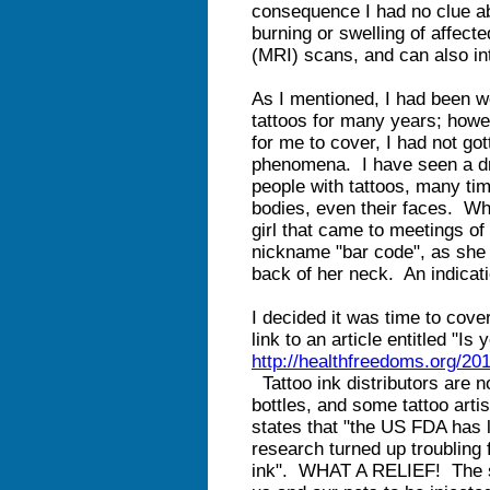
consequence I had no clue ab
burning or swelling of affec
(MRI) scans, and can also int
As I mentioned, I had been wo
tattoos for many years; howe
for me to cover, I had not got
phenomena. I have seen a dr
people with tattoos, many tim
bodies, even their faces. Whe
girl that came to meetings of
nickname "bar code", as she 
back of her neck. An indicat
I decided it was time to cover
link to an article entitled "I
http://healthfreedoms.org/20
Tattoo ink distributors are no
bottles, and some tattoo artis
states that "the US FDA has 
research turned up troubling 
ink". WHAT A RELIEF! The sa