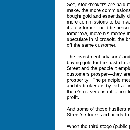
See, stockbrokers are paid 
make, the more commissions 
bought gold and essentially d
more commissions to be made
if a customer could be persua
tomorrow, move his money into
speculate in Microsoft, the 
off the same customer.
The investment advisors’ and
buying gold for the past deca
Street and the people it empl
customers prosper—they are p
prosperity. The principle mea
and its brokers is by extrac
there’s no serious inhibition
profit.
And some of those hustlers a
Street’s stocks and bonds to 
When the third stage (public p