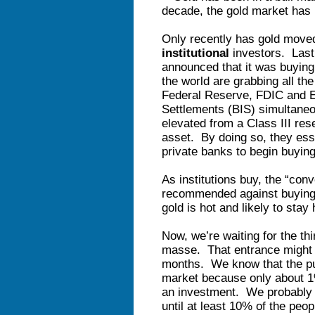
decade, the gold market has
Only recently has gold move
institutional
investors. Last 
announced that it was buying
the world are grabbing all the
Federal Reserve, FDIC and Eu
Settlements (BIS) simultane
elevated from a Class III res
asset. By doing so, they esse
private banks to begin buyin
As institutions buy, the “con
recommended against buying 
gold is hot and likely to stay 
Now, we’re waiting for the th
masse. That entrance might n
months. We know that the pub
market because only about 1
an investment. We probably w
until at least 10% of the p