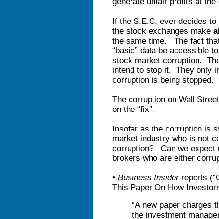
generate unfair profits at the
If the S.E.C. ever decides to 
the stock exchanges make
a
the same time. The fact that
“basic” data be accessible to 
stock market corruption. The
intend to stop it. They only 
corruption is being stopped.
The corruption on Wall Stree
on the “fix”.
Insofar as the corruption is 
market industry who is not cor
corruption? Can we expect m
brokers who are either corrupt
•
Business Insider
reports (“
This Paper On How Investors 
“A new paper charges th
the investment manag