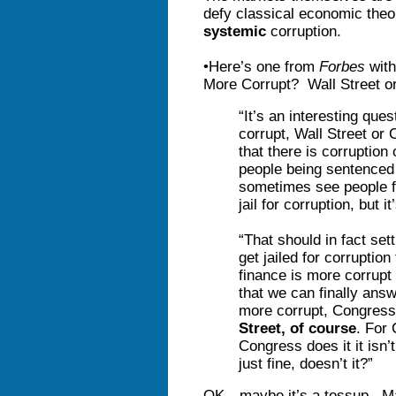
defy classical economic theo
systemic
corruption.
•Here’s one from
Forbes
with
More Corrupt? Wall Street o
“It’s an interesting que
corrupt, Wall Street o
that there is corruption
people being sentenced 
sometimes see people f
jail for corruption, but i
“That should in fact set
get jailed for corruption
finance is more corrupt 
that we can finally answ
more corrupt, Congress 
Street, of course
. For
Congress does it it isn
just fine, doesn’t it?”
OK—maybe it’s a tossup. May