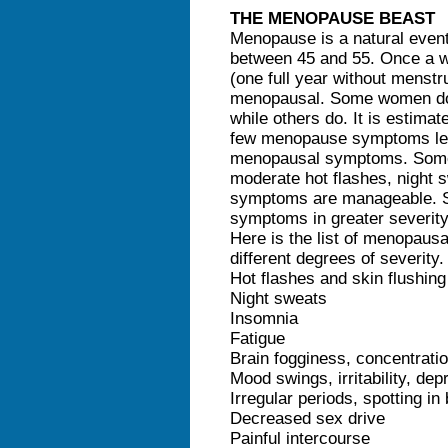
THE MENOPAUSE BEAST
Menopause is a natural even
between 45 and 55. Once a 
(one full year without menstr
menopausal. Some women do
while others do. It is estima
few menopause symptoms lea
menopausal symptoms. Some
moderate hot flashes, night 
symptoms are manageable. S
symptoms in greater severity
Here is the list of menopaus
different degrees of severity.
Hot flashes and skin flushing
Night sweats
Insomnia
Fatigue
Brain fogginess, concentrati
Mood swings, irritability, de
Irregular periods, spotting i
Decreased sex drive
Painful intercourse