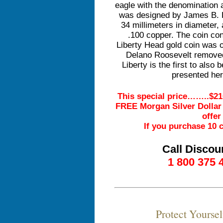
eagle with the denomination 
was designed by James B. 
34 millimeters in diameter,
.100 copper. The coin con
Liberty Head gold coin was o
Delano Roosevelt removed 
Liberty is the first to als
presented her
This special price……..$21
FREE Morgan Silver Dollar v
offer
If you purchase 10 c
Call Discou
1 800 375 
Protect Yourse