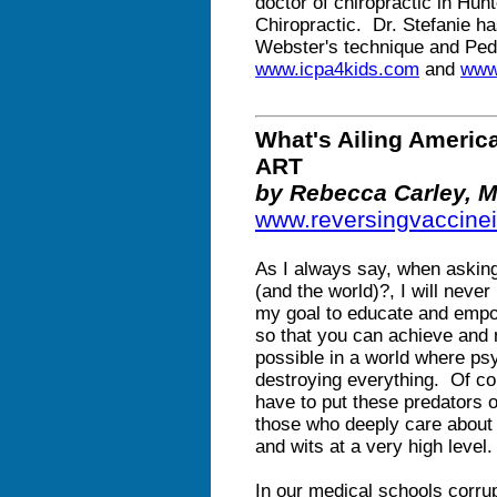
doctor of chiropractic in Hunt
Chiropractic. Dr. Stefanie ha
Webster's technique and Pedi
www.icpa4kids.com
and
www.
What's Ailing Ameri
ART
by Rebecca Carley, 
www.reversingvaccine
As I always say, when asking
(and the world)?, I will never
my goal to educate and empow
so that you can achieve and 
possible in a world where ps
destroying everything. Of co
have to put these predators 
those who deeply care about o
and wits at a very high level.
In our medical schools corru