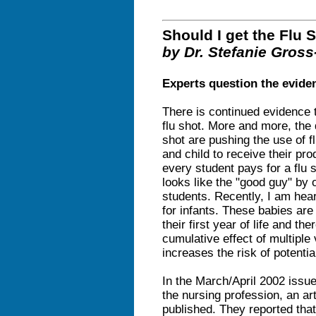
Should I get the Flu 
by Dr. Stefanie Gross
Experts question the evidenc
There is continued evidence t
flu shot. More and more, the
shot are pushing the use of 
and child to receive their prod
every student pays for a flu sh
looks like the "good guy" by o
students. Recently, I am hea
for infants. These babies ar
their first year of life and t
cumulative effect of multiple
increases the risk of potenti
In the March/April 2002 issu
the nursing profession, an ar
published. They reported that