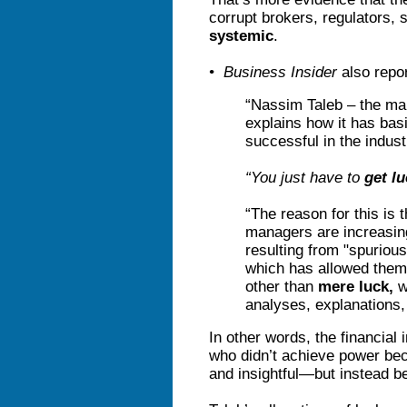
corrupt brokers, regulators,
systemic
.
• Business Insider
also repor
“Nassim Taleb – the man
explains how it has ba
successful in the indust
“You just have to
get l
“The reason for this is 
managers are increasin
resulting from "spuriou
which has allowed them
other than
mere luck,
w
analyses, explanations, 
In other words, the financial
who didn’t achieve power bec
and insightful—but instead 