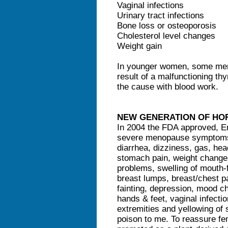
Vaginal infections
Urinary tract infections
Bone loss or osteoporosis
Cholesterol level changes
Weight gain
In younger women, some men
result of a malfunctioning th
the cause with blood work.
NEW GENERATION OF H
In 2004 the FDA approved, En
severe menopause symptoms. 
diarrhea, dizziness, gas, he
stomach pain, weight changes,
problems, swelling of mouth-f
breast lumps, breast/chest p
fainting, depression, mood ch
hands & feet, vaginal infect
extremities and yellowing of 
poison to me. To reassure fe