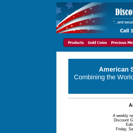
American S
Combining the World 
A
A weekly ne
Discount G
Edit
Friday, S