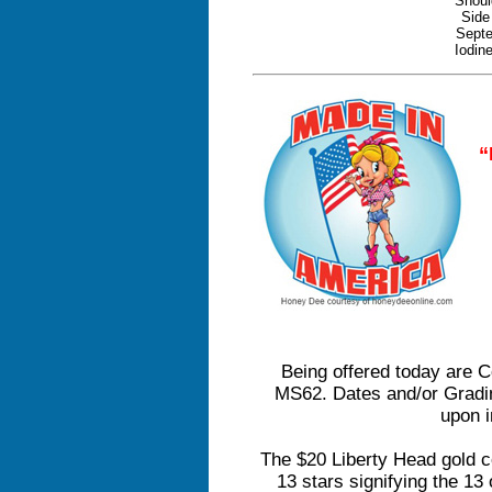
Shoul
Side
Septe
Iodin
“
Being offered today are 
MS62. Dates and/or Grad
upon i
The $20 Liberty Head gold c
13 stars signifying the 13 