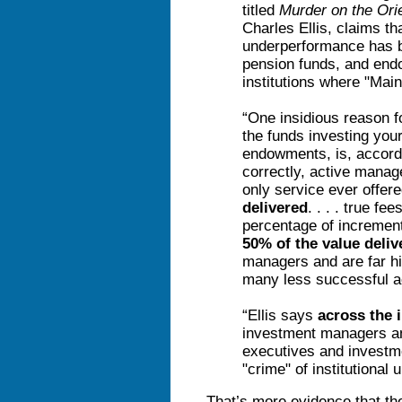
titled
Murder on the Ori
Charles Ellis, claims tha
underperformance has b
pension funds, and end
institutions where "Mai
“One insidious reason f
the funds investing you
endowments, is, accordi
correctly, active mana
only service ever offer
delivered
. . . . true f
percentage of incremen
50% of the value deliv
managers and are far hig
many less successful a
“Ellis says
across the 
investment managers an
executives and investme
"crime" of institutional
That’s more evidence that the