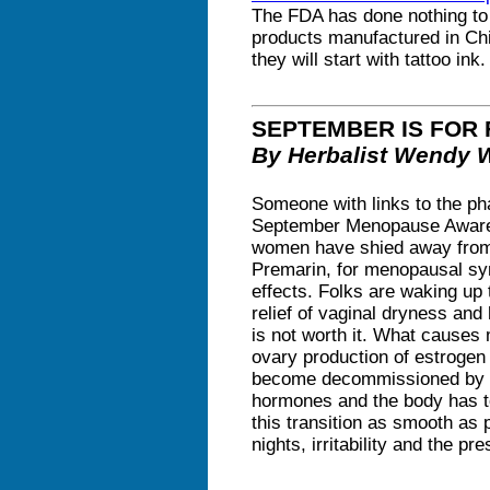
The FDA has done nothing to 
products manufactured in Chi
they will start with tattoo in
SEPTEMBER IS FOR
By Herbalist Wendy 
Someone with links to the ph
September Menopause Awaren
women have shied away from 
Premarin, for menopausal sy
effects. Folks are waking up 
relief of vaginal dryness and 
is not worth it. What causes
ovary production of estroge
become decommissioned by t
hormones and the body has t
this transition as smooth as 
nights, irritability and the pr