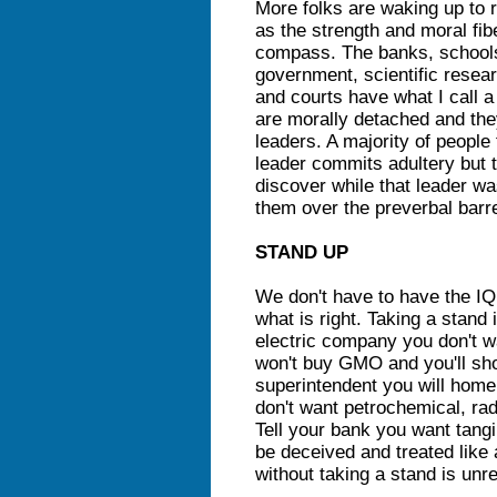
More folks are waking up to r
as the strength and moral fibe
compass. The banks, schools
government, scientific resear
and courts have what I call
are morally detached and the
leaders. A majority of people f
leader commits adultery but 
discover while that leader w
them over the preverbal barrel
STAND UP
We don't have to have the IQ 
what is right. Taking a stand 
electric company you don't w
won't buy GMO and you'll sho
superintendent you will home 
don't want petrochemical, ra
Tell your bank you want tangi
be deceived and treated like
without taking a stand is unre