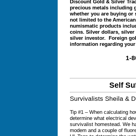
Discount Gold & Silver Trad
precious metals including g
whether you are buying or 
not limited to the American
numismatic products includ
coins. Silver dollars, silve
silver investor. Foreign gol
information regarding your
1-8
Self Su
Survivalists Sheila &
Tip #1 – When calculating ho
determine what electrical de
survivalist homestead. We hav
modem and a couple of fluores