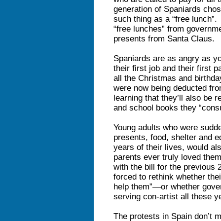
generation of Spaniards chose
such thing as a “free lunch”.
“free lunches” from governmen
presents from Santa Claus.
Spaniards are as angry as y
their first job and their firs
all the Christmas and birthda
were now being deducted fro
learning that they’ll also be r
and school books they “consu
Young adults who were suddenl
presents, food, shelter and ed
years of their lives, would al
parents ever truly loved the
with the bill for the previous
forced to rethink whether the
help them”—or whether gover
serving con-artist all these y
The protests in Spain don’t m