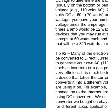
UL Tags to determine the wa
(usually on the bottom or behi
voltage (e.g., 110 volts AC), 
volts DC at 60 to 70 watts) a
wattage, you have your numbe
voltage times the amperage i
times 1 amp would be 12 watt
devices that you may run at 
laptops at 60 watts each and 
that will be a 320 watt drain
Tip #2 – Many of the electro
be converted to Direct Curren
to generate your own AC (110
such as inverters or a gas po
very efficient. It is much bet
a device that takes the curre
converts it into a different v
are using it on. For example,
connection to the Internet ar
using DC converters. We use
converter we bought on ebay 
for different laptop applicati