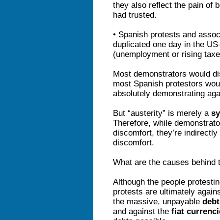
they also reflect the pain of
had trusted.
• Spanish protests and ass
duplicated one day in the US
(unemployment or rising tax
Most demonstrators would dis
most Spanish protestors wou
absolutely demonstrating agai
But “austerity” is merely a
s
Therefore, while demonstrato
discomfort, they’re indirectly
discomfort.
What are the causes behind t
Although the people protestin
protests are ultimately again
the massive, unpayable
debt
and against the
fiat currenc