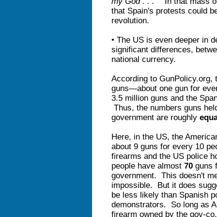
my God . . .
" In that mass o
that Spain's protests could be 
revolution.
• The US is even deeper in d
significant differences, bet
national currency.
According to GunPolicy.org, t
guns—about one gun for ever
3.5 million guns and the Spa
Thus, the numbers guns held
government are roughly
equa
Here, in the US, the America
about 9 guns for every 10 peo
firearms and the US police h
people have almost
70
guns f
government. This doesn't mea
impossible. But it does sug
be less likely than Spanish p
demonstrators. So long as A
firearm owned by the gov-co