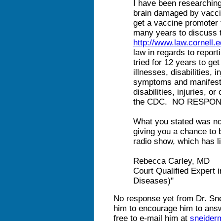
I have been researchin
brain damaged by vaccin
get a vaccine promoter 
many years to discuss 
http://www.law.cornell.
law in regards to repor
tried for 12 years to get
illnesses, disabilities, i
symptoms and manifesta
disabilities, injuries, o
the CDC. NO RESPON
What you stated was no
giving you a chance to b
radio show, which has li
Rebecca Carley, MD
Court Qualified Expert 
Diseases)"
No response yet from Dr. Sne
him to encourage him to answ
free to e-mail him at
sneide