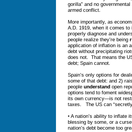
gorilla” and no governmental
armed conflict.
More importantly, as econom
A.D. 1919, when it comes to i
properly diagnose and under
people realize they’re being
application of inflation is an
debt without precipitating ri
does not. That means the US 
debt; Spain cannot.
Spain’s only options for deali
some of that debt: and 2) ra
people
understand
open repu
options tend to foment wid
its own currency—is not restr
taxes. The US can “secretly”
• A nation’s ability to inflat
blessing by some, or a curse
nation’s debt become too g