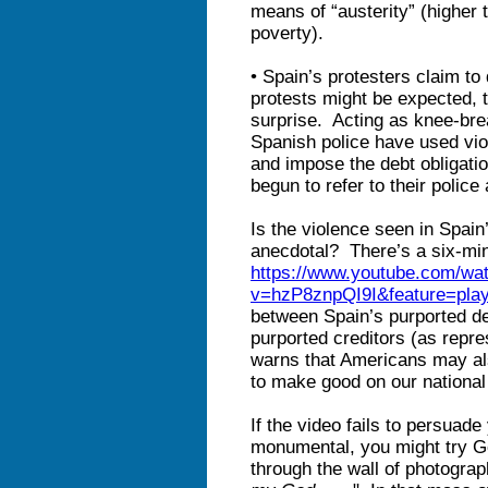
means of “austerity” (higher
poverty).
• Spain’s protesters claim to
protests might be expected, t
surprise. Acting as knee-bre
Spanish police have used vio
and impose the debt obligati
begun to refer to their police
Is the violence seen in Spain
anecdotal? There’s a six-min
https://www.youtube.com/wa
v=hzP8znpQI9I&feature=pla
between Spain’s purported d
purported creditors (as repr
warns that Americans may also
to make good on our national
If the video fails to persuad
monumental, you might try G
through the wall of photograph