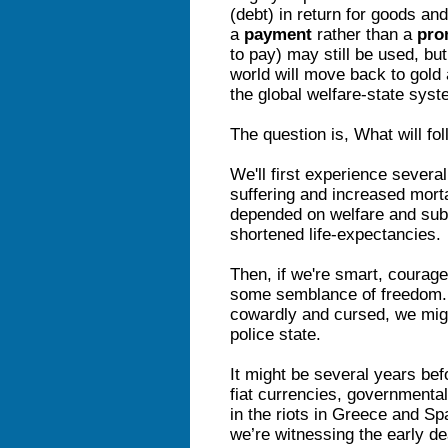
(debt) in return for goods an
a
payment
rather than a
pro
to pay) may still be used, bu
world will move back to gold
the global welfare-state syste
The question is, What will fo
We'll first experience severa
suffering and increased mort
depended on welfare and subs
shortened life-expectancies.
Then, if we're smart, courag
some semblance of freedom. In
cowardly and cursed, we might
police state.
It might be several years bef
fiat currencies, governmental
in the riots in Greece and S
we’re witnessing the early de