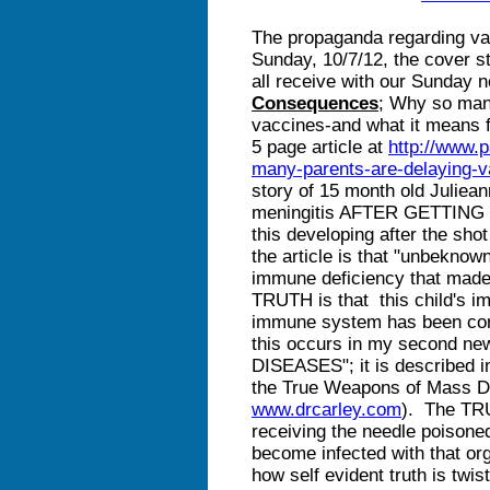
The propaganda regarding va
Sunday, 10/7/12, the cover s
all receive with our Sunday 
Consequences
; Why so many
vaccines-and what it means f
5 page article at
http://www.
many-parents-are-delaying-v
story of 15 month old Juliea
meningitis AFTER GETTING 
this developing after the sho
the article is that "unbeknow
immune deficiency that made 
TRUTH is that this child's im
immune system has been cor
this occurs in my second n
DISEASES"; it is described i
the True Weapons of Mass De
www.drcarley.com
). The TR
receiving the needle poison
become infected with that or
how self evident truth is twi