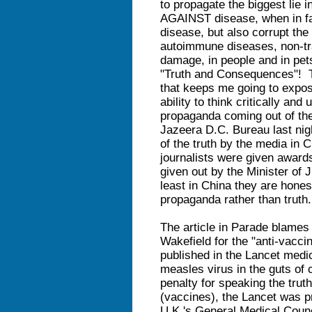
to propagate the biggest lie 
AGAINST disease, when in fa
disease, but also corrupt the
autoimmune diseases, non-tr
damage, in people and in pets.
"Truth and Consequences"! Th
that keeps me going to expo
ability to think critically an
propaganda coming out of the
Jazeera D.C. Bureau last nig
of the truth by the media i
journalists were given award
given out by the Minister 
least in China they are hones
propaganda rather than truth.
The article in Parade blames 
Wakefield for the "anti-vacci
published in the Lancet medica
measles virus in the guts of
penalty for speaking the trut
(vaccines), the Lancet was pr
U.K.'s General Medical Counc