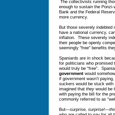
The collectivists running th
enough to sustain the Ponzi
Bank and the Federal Reserve 
more currency.
But those severely indebted n
have a national currency, can
inflation. These severely ind
their people be openly compell
seemingly "free" benefits th
Spaniards are in shock becau
for politicians who promised 
would truly be “free”. Spania
government
would somehow pa
if government wasn’t paying, 
suckers would be stuck with 
imagined that
they
would be t
with paying the bill for the p
commonly referred to as “wel
But—
surprise, surprise!
—
thi
who are called to pay for all