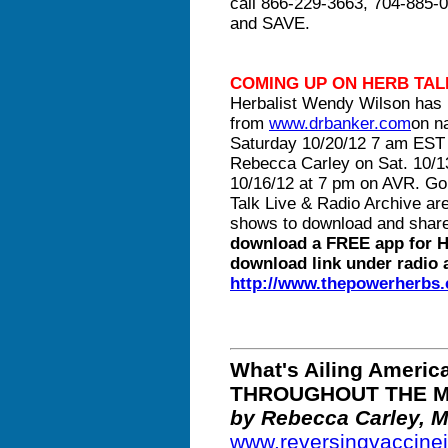
call 866-229-3663, 704-885-0
and SAVE.
COMING UP ON HERB TAL
Herbalist Wendy Wilson has 
from
www.drbanker.com
on n
Saturday 10/20/12 7 am EST 
Rebecca Carley on Sat. 10/
10/16/12 at 7 pm on AVR. Go
Talk Live & Radio Archive ar
shows to download and shar
download a FREE app for H
download link under radio a
http://www.thepowerherbs
What's Ailing Amer
THROUGHOUT THE M
by Rebecca Carley, 
www.reversingvaccine