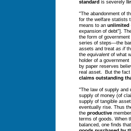
standard
is severely
li
"The abandonment of th
for the welfare statists
means to an
unlimited 
expansion of debt”]. Th
the form of governmen
series of steps—the b
assets and treat
as if
th
the
equivalent
of what w
holder of a government 
by paper reserves belie
real asset. But the fact
claims outstanding tha
"The law of supply and 
supply of money (of clai
supply of tangible asse
eventually rise. Thus t
the
productive
members
terms of goods. When t
balanced, one finds that
goods purchased by t