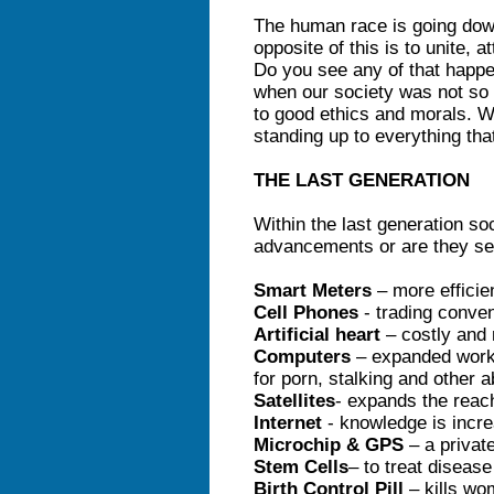
The human race is going down
opposite of this is to unite, 
Do you see any of that happ
when our society was not so 
to good ethics and morals. We
standing up to everything tha
THE LAST GENERATION
Within the last generation so
advancements or are they se
Smart Meters
– more efficie
Cell Phones
- trading conven
Artificial heart
– costly and 
Computers
– expanded work
for porn, stalking and other 
Satellites
- expands the reac
Internet
- knowledge is incre
Microchip & GPS
– a privat
Stem Cells
– to treat diseas
Birth Control Pill
– kills wo