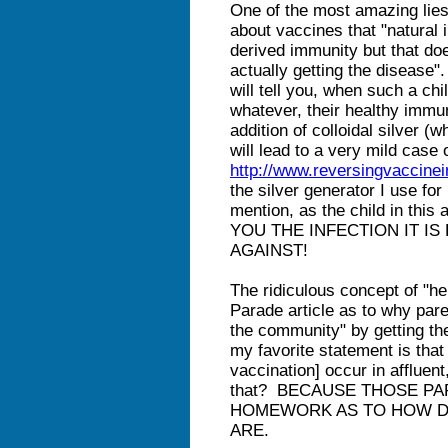
One of the most amazing lies 
about vaccines that "natural
derived immunity but that doe
actually getting the disease"
will tell you, when such a c
whatever, their healthy imm
addition of colloidal silver (
will lead to a very mild case o
http://www.reversingvaccine
the silver generator I use fo
mention, as the child in this
YOU THE INFECTION IT I
AGAINST!
The ridiculous concept of "he
Parade article as to why pare
the community" by getting the
my favorite statement is that
vaccination] occur in afflue
that? BECAUSE THOSE P
HOMEWORK AS TO HOW D
ARE.