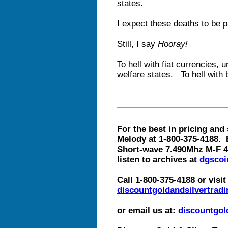
states.
I expect these deaths to be p
Still, I say
Hooray!
To hell with fiat currencies,
welfare states. To hell with 
For the best in pricing and 
Melody at 1-800-375-4188. 
Short-wave 7.490Mhz M-F 4
listen to archives at
dgscoi
Call 1-800-375-4188 or visit
discountgoldandsilvertradi
or email us at:
discountgo