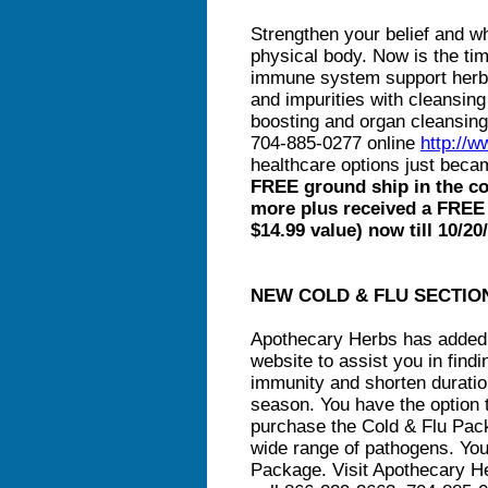
Strengthen your belief and wh
physical body. Now is the t
immune system support herb
and impurities with cleansing
boosting and organ cleansing
704-885-0277 online
http://
healthcare options just bec
FREE ground ship in the co
more plus received a FREE
$14.99 value) now till 10/20
NEW COLD & FLU SECTIO
Apothecary Herbs has added a
website to assist you in find
immunity and shorten duration
season. You have the option 
purchase the Cold & Flu Pac
wide range of pathogens. You
Package. Visit Apothecary 