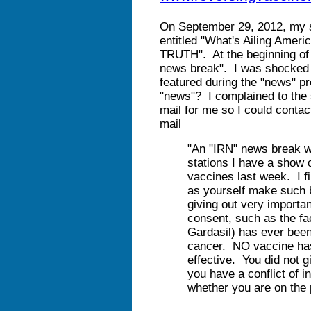
On September 29, 2012, my
entitled "What's Ailing A
TRUTH". At the beginning of 
news break". I was shocked 
featured during the "news" p
"news"? I complained to the 
mail for me so I could contact
mail
"An "IRN" news break wh
stations I have a show 
vaccines last week. I fi
as yourself make such 
giving out very importan
consent, such as the fa
Gardasil) has ever been
cancer. NO vaccine has
effective. You did not 
you have a conflict of in
whether you are on the 