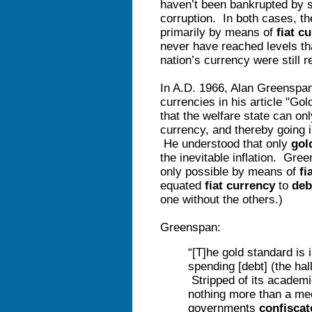
haven’t been bankrupted by 
corruption. In both cases, t
primarily by means of
fiat c
never have reached levels tha
nation’s currency were still r
In A.D. 1966, Alan Greenspan
currencies in his article "
that the welfare state can on
currency, and thereby going i
He understood that only
gol
the inevitable inflation. Gre
only possible by means of
fi
equated
fiat currency
to
deb
one without the others.)
Greenspan:
“[T]he gold standard is 
spending [debt] (the hal
Stripped of its academi
nothing more than a m
governments
confisca