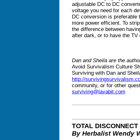
adjustable DC to DC converter
voltage you need for each de
DC conversion is preferable t
more power efficient. To stri
the difference between havin
after dark, or to have the TV o
Dan and Sheila are the autho
Avoid Survivalism Culture S
Surviving with Dan and Sheil
http://survivingsurvivalism.
community, or for other ques
surviving@lavabit.com
TOTAL DISCONNECT
By Herbalist Wendy 