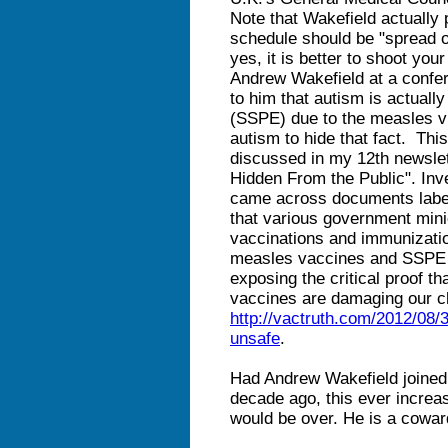
Note that Wakefield actually 
schedule should be "spread o
yes, it is better to shoot you
Andrew Wakefield at a confe
to him that autism is actuall
(SSPE) due to the measles v
autism to hide that fact. Thi
discussed in my 12th newslet
Hidden From the Public". Inve
came across documents label
that various government mini
vaccinations and immunizati
measles vaccines and SSPE 
exposing the critical proof
vaccines are damaging our ch
http://vactruth.com/2012/08
unsafe
.
Had Andrew Wakefield joine
decade ago, this ever increa
would be over. He is a cowar