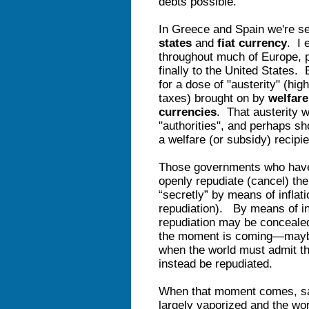
debts possible.
In Greece and Spain we're s
states
and
fiat currency
. I 
throughout much of Europe, p
finally to the United States.
for a dose of "austerity" (hi
taxes) brought on by
welfare
currencies
. That austerity wi
"authorities", and perhaps sho
a welfare (or subsidy) recipi
Those governments who have 
openly repudiate (cancel) thei
“secretly” by means of inflat
repudiation). By means of infl
repudiation may be concealed 
the moment is coming—maybe
when the world must admit t
instead be repudiated.
When that moment comes, savi
largely vaporized and the wor