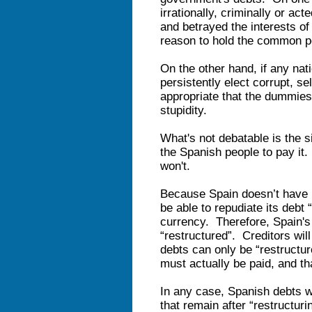
irrationally, criminally or act
and betrayed the interests of t
reason to hold the common peo
On the other hand, if any na
persistently elect corrupt, sel
appropriate that the dummies 
stupidity.
What's not debatable is the si
the Spanish people to pay it.
won't.
Because Spain doesn’t have i
be able to repudiate its debt “
currency. Therefore, Spain's 
“restructured”. Creditors will
debts can only be “restructur
must actually be paid, and t
In any case, Spanish debts wi
that remain after “restructur