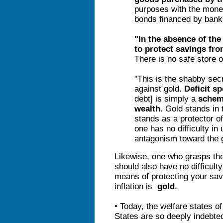
purposes with the mone
bonds financed by bank
"In the absence of the
to protect savings fro
There is no safe store of
"This is the shabby secre
against gold.
Deficit s
debt]
is simply a
sche
wealth.
Gold stands in t
stands as a protector of
one has no difficulty in 
antagonism toward the g
Likewise, one who grasps the 
should also have no difficult
means of protecting your sav
inflation is
gold
.
• Today, the welfare states o
States are so deeply indebted