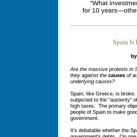
“What investmen
for 10 years—othe
Spain Is
by
Are the massive protests in 
they against the
causes
of au
underlying causes?
Spain, like Greece, is broke
subjected to the "austerity"
high taxes. The primary objec
people of Spain to make good
government.
It's debatable whether the Sp
government's debts. On one 