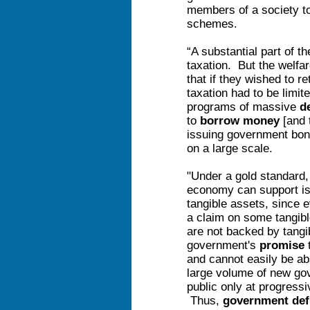
members of a society to
schemes.
“A substantial part of th
taxation. But the welfar
that if they wished to re
taxation had to be limit
programs of massive
d
to
borrow money
[and 
issuing government bond
on a large scale.
"Under a gold standard,
economy can support is
tangible assets, since e
a claim on some tangib
are not backed by tangi
government's
promise
t
and cannot easily be ab
large volume of new go
public only at progressi
Thus,
government def