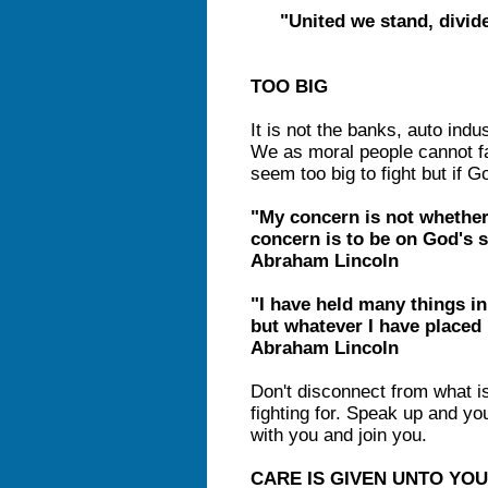
"United we stand, divid
TOO BIG
It is not the banks, auto indus
We as moral people cannot fa
seem too big to fight but if 
"My concern is not whether
concern is to be on God's s
Abraham Lincoln
"I have held many things in
but whatever I have placed i
Abraham Lincoln
Don't disconnect from what i
fighting for. Speak up and yo
with you and join you.
CARE IS GIVEN UNTO YOU