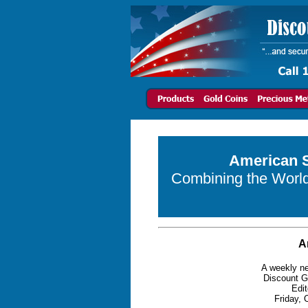
American S
Combining the World 
A
A weekly ne
Discount G
Edit
Friday, 