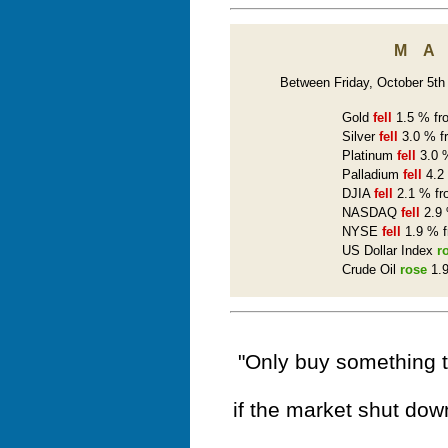
M
Between Friday, October 5th a
Gold
fell
1.5 % fro
Silver
fell
3.0 % f
Platinum
fell
3.0 %
Palladium
fell
4.2 
DJIA
fell
2.1 % fr
NASDAQ
fell
2.9 
NYSE
fell
1.9 % f
US Dollar Index
r
Crude Oil
rose
1.9
"Only buy something t
if the market shut dow