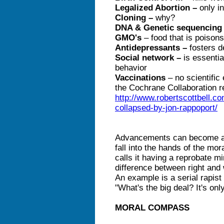
Legalized Abortion –
only i
Cloning –
why?
DNA & Genetic sequencing
GMO's
– food that is poison
Antidepressants –
fosters 
Social network –
is essentia
behavior
Vaccinations
– no scientific
the Cochrane Collaboration r
http://www.robertscottbell.
collapsed-by-jon-rappoport/
Advancements can become a 
fall into the hands of the mor
calls it having a reprobate 
difference between right and 
An example is a serial rapis
"What's the big deal? It's onl
MORAL COMPASS