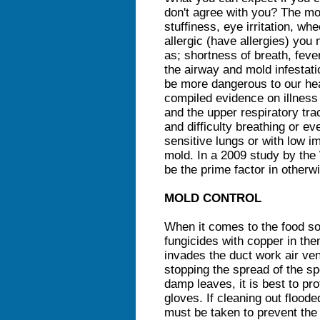
don't agree with you? The 
stuffiness, eye irritation, whe
allergic (have allergies) yo
as; shortness of breath, fever
the airway and mold infestat
be more dangerous to our heal
compiled evidence on illnes
and the upper respiratory tra
and difficulty breathing or 
sensitive lungs or with low 
mold. In a 2009 study by th
be the prime factor in otherw
MOLD CONTROL
When it comes to the food so
fungicides with copper in th
invades the duct work air ven
stopping the spread of the sp
damp leaves, it is best to p
gloves. If cleaning out floo
must be taken to prevent the 