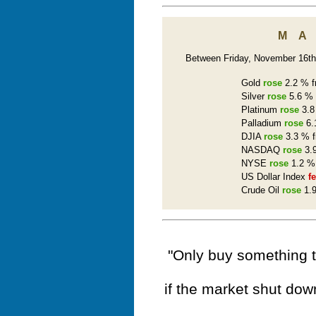
M
Between Friday, November 16th 
Gold
rose
2.2 % f
Silver
rose
5.6 % 
Platinum
rose
3.8
Palladium
rose
6.
DJIA
rose
3.3 % f
NASDAQ
rose
3.9
NYSE
rose
1.2 % 
US Dollar Index
fe
Crude Oil
rose
1.9
"Only buy something t
if the market shut dow