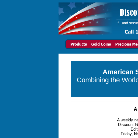
American S
Combining the World 
A
A weekly ne
Discount G
Edit
Friday, N