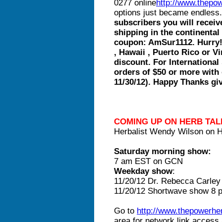
0277 online
http://www.thepo
options just became endless
subscribers you will rece
shipping in the continental
coupon: AmSur1112. Hurry! E
, Hawaii , Puerto Rico or Vi
discount. For Internationa
orders of $50 or more with
11/30/12). Happy Thanks gi
COMING UP ON HERB TAL
Herbalist Wendy Wilson on H
Saturday morning show:
7 am EST on GCN
Weekday show
:
11/20/12 Dr. Rebecca Carle
11/20/12 Shortwave show 
Go to
http://www.thepowerh
area for network link acces