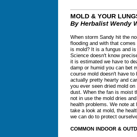
MOLD & YOUR LUNG
By Herbalist Wendy 
When storm Sandy hit the nort
flooding and with that comes 
is mold? It is a fungus and i
Science doesn't know precis
it is estimated we have to dea
damp or humid you can bet mo
course mold doesn't have to b
actually pretty hearty and ca
you ever seen dried mold on 
dust. When the fan is moist 
not in use the mold dries an
health problems. We note at 
take a look at mold, the heal
we can do to protect ourselv
COMMON INDOOR & OUT