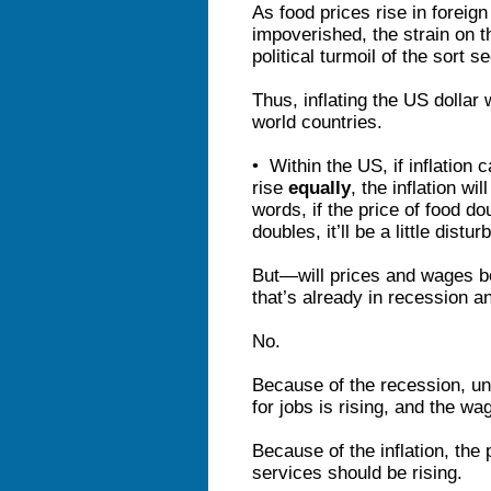
As food prices rise in foreign
impoverished, the strain on t
political turmoil of the sort 
Thus, inflating the US dollar w
world countries.
• Within the US, if inflation
rise
equally
, the inflation wi
words, if the price of food 
doubles, it’ll be a little distur
But—will prices and wages b
that’s already in recession 
No.
Because of the recession, un
for jobs is rising, and the wa
Because of the inflation, the
services should be rising.