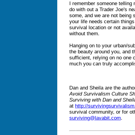
I remember someone telling 
do with out a Trader Joe's nea
some, and we are not being sa
your life needs certain thing
survival location or not availa
without them.
Hanging on to your urban/subu
the beauty around you, and t
sufficient, relying on no one 
much you can truly accompli
Dan and Sheila are the autho
Avoid Survivalism Culture S
Surviving with Dan and Sheil
at
http://survivingsurvivalis
survival community, or for ot
surviving@lavabit.com
.