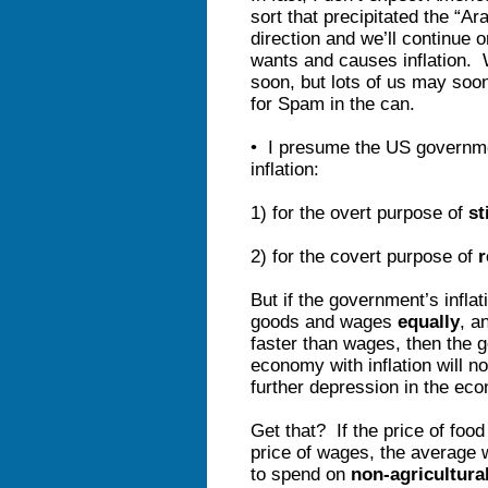
sort that precipitated the “A
direction and we’ll continue 
wants and causes inflation. 
soon, but lots of us may soon 
for Spam in the can.
• I presume the US governmen
inflation:
1) for the overt purpose of
st
2) for the covert purpose of
r
But if the government’s inflat
goods and wages
equally
, a
faster than wages, then the g
economy with inflation will no
further depression in the ec
Get that? If the price of food 
price of wages, the average 
to spend on
non-agricultura