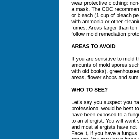
wear protective clothing; no
a mask. The CDC recommends
or bleach (1 cup of bleach pe
with ammonia or other cleani
fumes. Areas larger than ten
follow mold remediation proto
AREAS TO AVOID
If you are sensitive to mold t
amounts of mold spores such 
with old books), greenhouses
areas, flower shops and su
WHO TO SEE?
Let's say you suspect you ha
professional would be best to
have been exposed to a fungu
to an allergist. You will want
and most allergists have not
Face it, if you have a fungus 