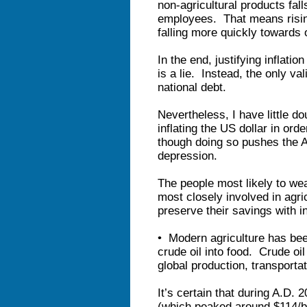
non-agricultural products fall
employees. That means ris
falling more quickly towards 
In the end, justifying inflati
is a lie. Instead, the only val
national debt.
Nevertheless, I have little do
inflating the US dollar in ord
though doing so pushes the A
depression.
The people most likely to wea
most closely involved in agri
preserve their savings with in
• Modern agriculture has bee
crude oil into food. Crude oil 
global production, transporta
It’s certain that during A.D. 
(which peaked around $114/bar