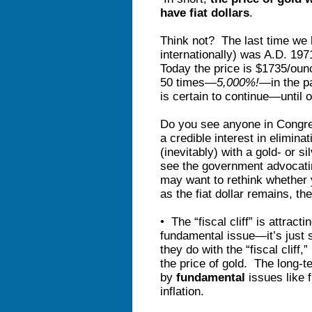
have fiat dollars
.
Think not? The last time we h
internationally) was A.D. 19
Today the price is $1735/oun
50 times—
5,000%!
—in the pa
is certain to continue—until 
Do you see anyone in Congr
a credible interest in eliminat
(inevitably) with a gold- or 
see the government advocatin
may want to rethink whether 
as the fiat dollar remains, the
• The “fiscal cliff” is attracti
fundamental issue—it’s just 
they do with the “fiscal cliff,
the price of gold. The long-t
by
fundamental
issues like 
inflation.