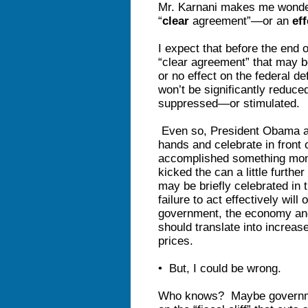
Mr. Karnani makes me wonder 
“
clear
agreement”—or an
eff
I expect that before the end 
“clear agreement” that may be
or no effect on the federal de
won’t be significantly reduc
suppressed—or stimulated.
Even so, President Obama a
hands and celebrate in front 
accomplished something monum
kicked the can a little furth
may be briefly celebrated in 
failure to act effectively will
government, the economy and t
should translate into increas
prices.
• But, I could be wrong.
Who knows? Maybe governmen