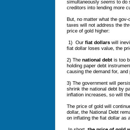
simultaneously
seems
to do 
creditors into lending more 
But, no matter what the gov-
taxes will not address the t
price of gold higher:
1) Our
fiat dollars
will inev
fiat dollar loses value, the pri
2) The
national debt
is too b
holding paper debt instrument
causing the demand for, and pr
3) The government will persi
shrink the national debt by p
inflation increases, so will th
The price of gold will continu
dollar, the National Debt re
on inflating the fiat dollar a
In short,
the price of gold 