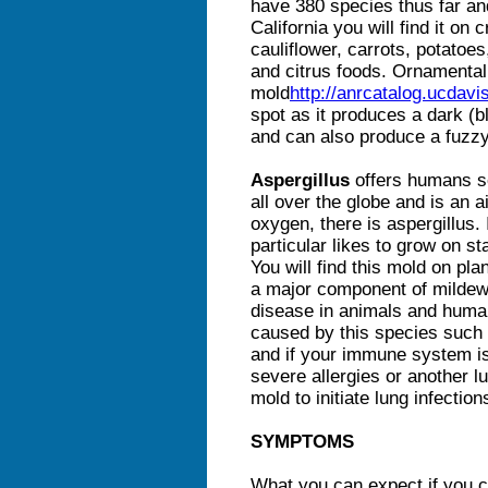
have 380 species thus far and
California you will find it on
cauliflower, carrots, potato
and citrus foods. Ornamental
mold
http://anrcatalog.ucdavi
spot as it produces a dark (b
and can also produce a fuzz
Aspergillus
offers humans s
all over the globe and is an 
oxygen, there is aspergillus.
particular likes to grow on s
You will find this mold on pla
a major component of mildew.
disease in animals and human
caused by this species such 
and if your immune system i
severe allergies or another l
mold to initiate lung infectio
SYMPTOMS
What you can expect if you c