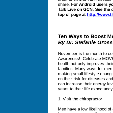
share.
For Android users y
Talk Live on GCN. See the 
top of page at
http://www.
Ten Ways to Boost Me
By Dr. Stefanie Gros
November is the month to ce
Awareness! Celebrate MOVE
health not only improves their
families. Many ways for men 
making small lifestyle chang
on their risk for diseases a
can increase their energy leve
years to their life expectancy
1. Visit the chiropractor
Men have a low likelihood of 