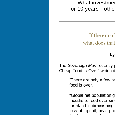
“What investmen
for 10 years—othe
If the era o
what does tha
by
The
Sovereign Man
recently 
Cheap Food Is Over” which de
“There are only a few pe
food is over.
“Global net population 
mouths to feed ever sing
farmland is diminishing
loss of topsoil, peak pr