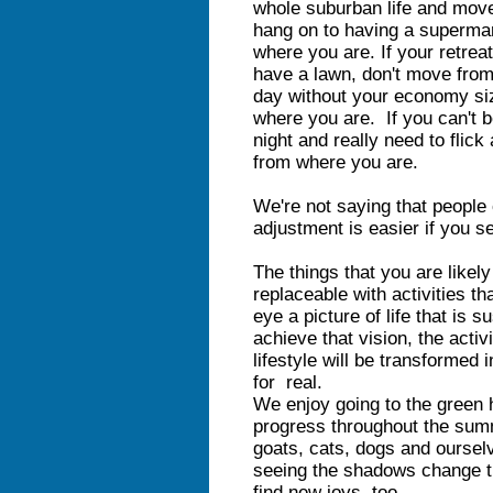
whole suburban life and move i
hang on to having a superma
where you are. If your retreat
have a lawn, don't move from 
day without your economy siz
where you are. If you can't b
night and really need to flick
from where you are.
We're not saying that people 
adjustment is easier if you s
The things that you are likel
replaceable with activities t
eye a picture of life that is 
achieve that vision, the acti
lifestyle will be transformed 
for real.
We enjoy going to the green 
progress throughout the sum
goats, cats, dogs and oursel
seeing the shadows change th
find new joys, too.