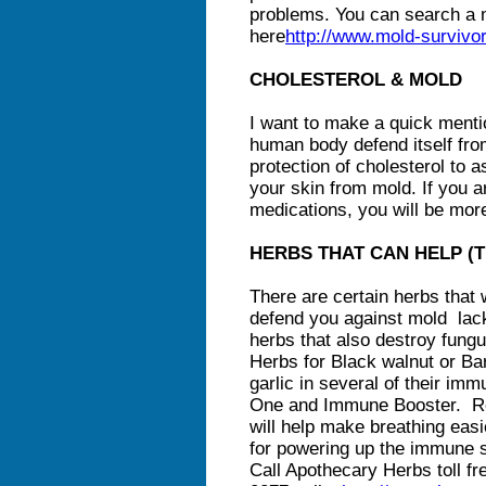
problems. You can search a 
here
http://www.mold-surviv
CHOLESTEROL & MOLD
I want to make a quick mentio
human body defend itself fro
protection of cholesterol to
your skin from mold. If you a
medications, you will be mor
HERBS THAT CAN HELP (Tha
There are certain herbs that
defend you against mold lack
herbs that also destroy fungu
Herbs for Black walnut or Bar
garlic in several of their im
One and Immune Booster. Re
will help make breathing easi
for powering up the immune s
Call Apothecary Herbs toll fr