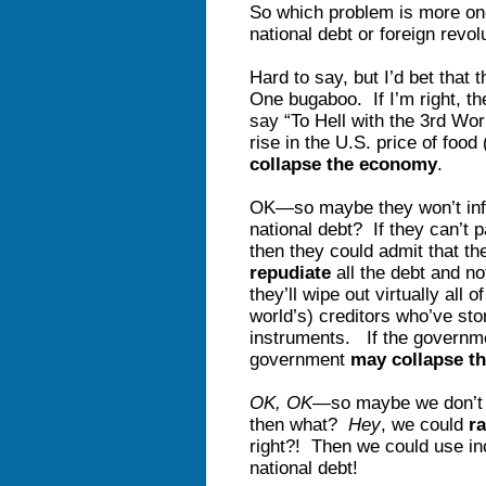
So which problem is more o
national debt or foreign revo
Hard to say, but I’d bet that
One bugaboo. If I’m right, th
say “To Hell with the 3rd Worl
rise in the U.S. price of foo
collapse the economy
.
OK—so maybe they won’t inflat
national debt? If they can’t pa
then they could admit that t
repudiate
all the debt and not
they’ll wipe out virtually al
world’s) creditors who’ve sto
instruments. If the governme
government
may collapse t
OK, OK
—so maybe we don’t 
then what?
Hey
, we could
ra
right?! Then we could use in
national debt!