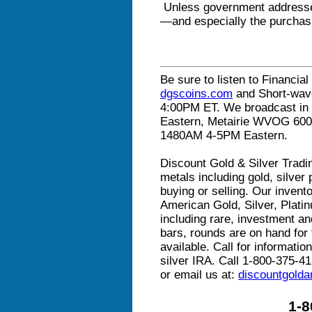
Unless government addresses
—and especially the purchasi
Be sure to listen to Financial
dgscoins.com
and Short-wav
4:00PM ET. We broadcast in 
Eastern, Metairie WVOG 60
1480AM 4-5PM Eastern.
Discount Gold & Silver Tradin
metals including gold, silver
buying or selling. Our invento
American Gold, Silver, Plat
including rare, investment and
bars, rounds are on hand for t
available. Call for informati
silver IRA. Call 1-800-375-41
or email us at:
discountgold
1-8