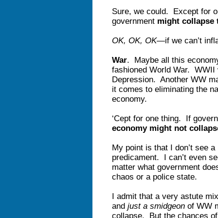
Sure, we could. Except for o
government
might collapse
OK, OK, OK
—if we can’t infl
War
. Maybe all this economy
fashioned World War. WWII wo
Depression. Another WW may
it comes to eliminating the na
economy.
‘Cept for one thing. If gov
economy might not collaps
My point is that I don’t see 
predicament. I can’t even s
matter what government does, 
chaos or a police state.
I admit that a very astute mix 
and
just a smidgeon
of WW mi
collapse. But the chances of