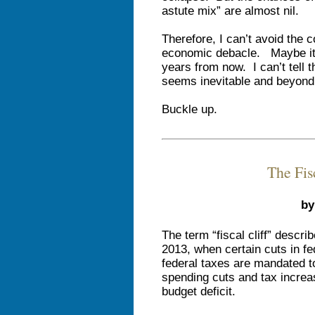
astute mix” are almost nil.
Therefore, I can’t avoid the 
economic debacle. Maybe it’
years from now. I can’t tell 
seems inevitable and beyond 
Buckle up.
The Fis
by
The term “fiscal cliff” descr
2013, when certain cuts in fe
federal taxes are mandated t
spending cuts and tax increas
budget deficit.