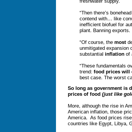
freshwater supply.
“Then there’s bonehead
contend with… like conv
inefficient biofuel for 
plant. Banning exports. 
“Of course, the
most
de
unmitigated expansion o
substantial
inflation
of 
“These fundamentals ov
trend:
food prices will
best case. The worst c
So long as government is de
prices of food
(just like gol
More, although the rise in A
American inflation, those pri
America. As food prices rises 
countries like Egypt, Libya,