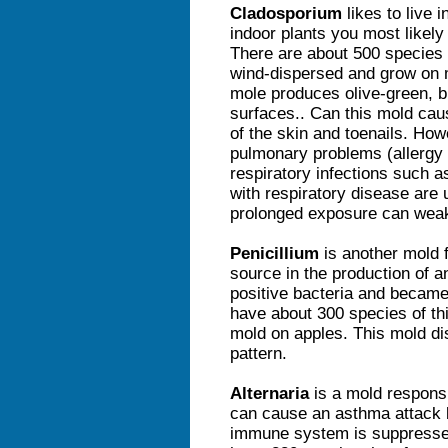
Cladosporium
likes to live 
indoor plants you most likely
There are about 500 species 
wind-dispersed and grow on m
mole produces olive-green, b
surfaces.. Can this mold cau
of the skin and toenails. How
pulmonary problems (allergy
respiratory infections such 
with respiratory disease are 
prolonged exposure can wea
Penicillium
is another mold 
source in the production of a
positive bacteria and became 
have about 300 species of th
mold on apples. This mold di
pattern.
Alternaria
is a mold responsi
can cause an asthma attack b
immune system is suppresse