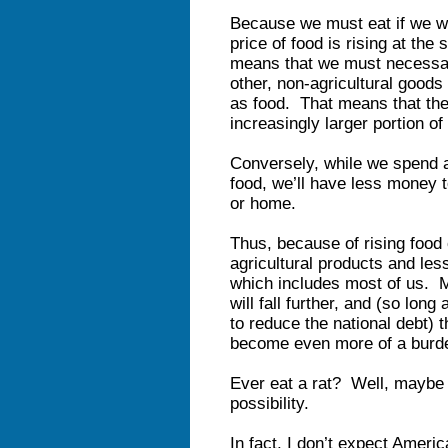
Because we must eat if we wa
price of food is rising at the 
means that we must necessari
other, non-agricultural goods
as food. That means that the
increasingly larger portion o
Conversely, while we spend a
food, we’ll have less money t
or home.
Thus, because of rising food 
agricultural products and le
which includes most of us. 
will fall further, and (so lon
to reduce the national debt) t
become even more of a burd
Ever eat a rat? Well, maybe it
possibility.
In fact, I don’t expect Ameri