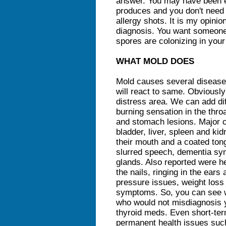
answer. You may have been 
produces and you don't need 
allergy shots. It is my opinion
diagnosis. You want someone 
spores are colonizing in you
WHAT MOLD DOES
Mold causes several disease
will react to same. Obviousl
distress area. We can add dif
burning sensation in the thro
and stomach lesions. Major o
bladder, liver, spleen and kid
their mouth and a coated to
slurred speech, dementia sy
glands. Also reported were h
the nails, ringing in the ear
pressure issues, weight loss a
symptoms. So, you can see w
who would not misdiagnosis y
thyroid meds. Even short-te
permanent health issues suc