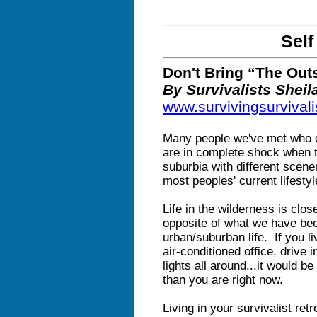
Self
Don't Bring “The Out
By Survivalists Shei
www.survivingsurviva
Many people we've met who cl
are in complete shock when th
suburbia with different scen
most peoples' current lifestyl
Life in the wilderness is clos
opposite of what we have bee
urban/suburban life. If you l
air-conditioned office, drive in
lights all around...it would 
than you are right now.
Living in your survivalist ret