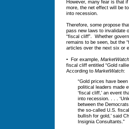
However, many fear is that i
more, the net effect will be
into recession.
Therefore, some propose that
pass new laws to invalidate 
“fiscal cliff”. Whether govern
remains to be seen, but the “f
articles over the next six or 
• For example,
MarketWatc
fiscal cliff entitled “Gold ral
According to
MarketWatch
:
“Gold prices have been s
political leaders made e
‘fiscal cliff,’ an event
into recession. . . . ‘Un
between the Democrats 
the so-called U.S. fiscal
bullish for gold,’ said C
Insignia Consultants.”