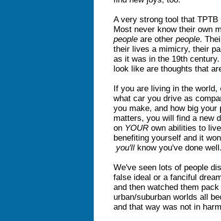
A very strong tool that TPTB 
Most never know their own m
people
are other
people
. The
their lives a mimicry, their p
as it was in the 19th century
look like are thoughts that ar
If you are living in the world
what car you drive as compa
you make, and how big your 
matters, you will find a new d
on
YOUR
own abilities to liv
benefiting yourself and it wo
you'll
know you've done well
We've seen lots of people dis
false ideal or a fanciful dream
and then watched them pack 
urban/suburban worlds all be
and that way was not in harmo