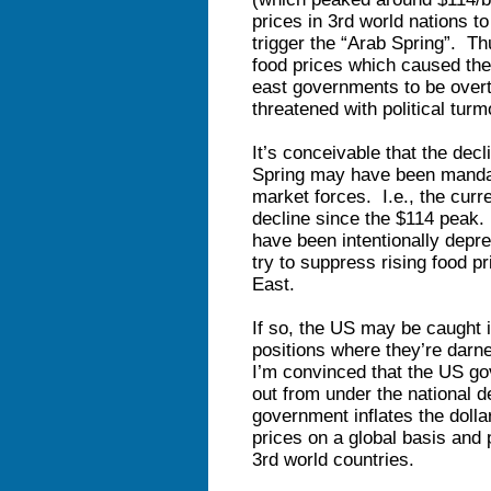
prices in 3rd world nations t
trigger the “Arab Spring”. T
food prices which caused the
east governments to be overt
threatened with political turmo
It’s conceivable that the decl
Spring may have been mand
market forces. I.e., the cur
decline since the $114 peak. 
have been intentionally depr
try to suppress rising food pr
East.
If so, the US may be caught 
positions where they’re darne
I’m convinced that the US 
out from under the national d
government inflates the dollar 
prices on a global basis and 
3rd world countries.