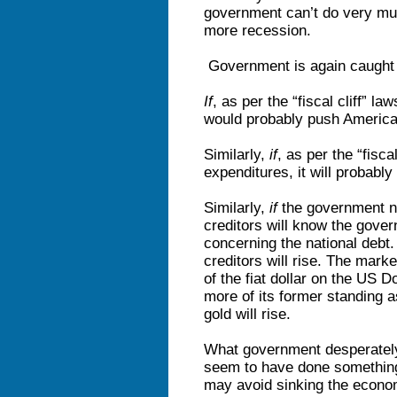
government can’t do very muc
more recession.
Government is again caught 
If
, as per the “fiscal cliff” l
would probably push America
Similarly,
if
, as per the “fisc
expenditures, it will probabl
Similarly,
if
the government null
creditors will know the gover
concerning the national debt
creditors will rise. The marke
of the fiat dollar on the US Dol
more of its former standing 
gold will rise.
What government desperately
seem to have done something
may avoid sinking the econom