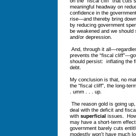
on the “fiscal cliff” that cu
meaningful headway on reducing
confidence in the government
rise—and thereby bring down t
by reducing government spend
be weakened and we should sl
and/or depression.
And, through it all—regardle
prevents the “fiscal cliff”—
should persist: inflating the f
debt.
My conclusion is that, no ma
the “fiscal cliff”, the long-te
. umm . . . up.
The reason gold is going up,
deal with the deficit and fisca
with
superficial
issues. How 
may have a short-term effect
government barely cuts entit
modestly won’t have much lo